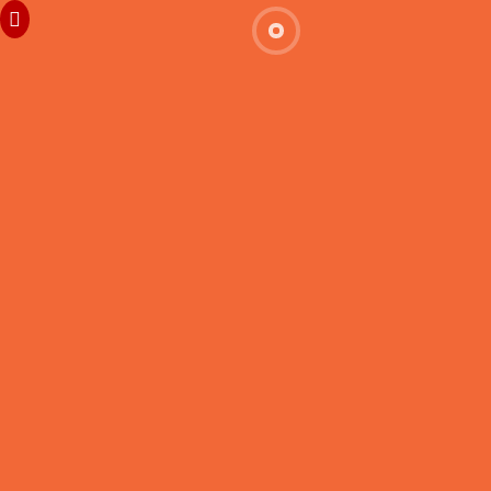
Categories:
Post
Leave a Reply
Your email address will not be published.
Required fields are
marked
*
Comment