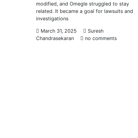
modified, and Omegle struggled to stay
related. It became a goal for lawsuits and
investigations
March 31, 2025
Suresh
Chandrasekaran
no comments