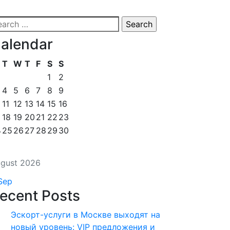
alendar
T
W
T
F
S
S
1
2
4
5
6
7
8
9
11
12
13
14
15
16
18
19
20
21
22
23
4
25
26
27
28
29
30
gust 2026
Sep
ecent Posts
Эскорт-услуги в Москве выходят на
новый уровень: VIP предложения и