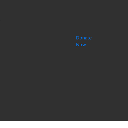
a
Donate
Now