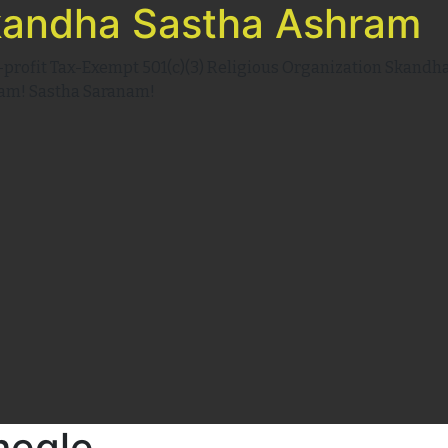
andha Sastha Ashram
-profit Tax-Exempt 501(c)(3) Religious Organization Skandh
am! Sastha Saranam!
megle