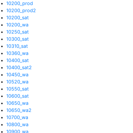
10200_prod
10200_prod2
10200_sat
10200_wa
10250_sat
10300_sat
10310_sat
10360_wa
10400_sat
10400_sat2
10450_wa
10520_wa
10550_sat
10600_sat
10650_wa
10650_wa2
10700_wa
10800_wa
10900_wa