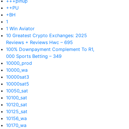
+++pinup
++PU
+BH
1
1 Win Aviator
10 Greatest Crypto Exchanges: 2025
Reviews + Reviews Hwc – 695
100% Downpayment Complement To R1,
000 Sports Betting – 349
10000_prod
10000_wa
10000sat3
10000sat5
10050_sat
10100_sat
10120_sat
10125_sat
10156_wa
10170_wa