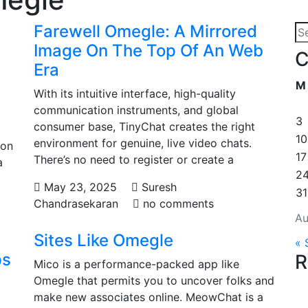
Farewell Omegle: A Mirrored
Image On The Top Of An Web
C
Era
M
With its intuitive interface, high-quality
communication instruments, and global
3
consumer base, TinyChat creates the right
10
environment for genuine, live video chats.
ion
17
There’s no need to register or create a
a
2
May 23, 2025
Suresh
31
Chandrasekaran
no comments
Au
Sites Like Omegle
« 
ps
R
Mico is a performance-packed app like
Omegle that permits you to uncover folks and
make new associates online. MeowChat is a