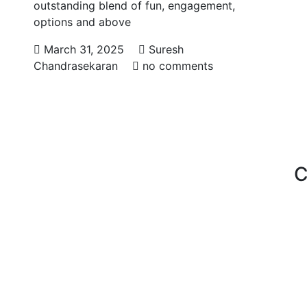
outstanding blend of fun, engagement,
options and above
March 31, 2025
Suresh
Chandrasekaran
no comments
C