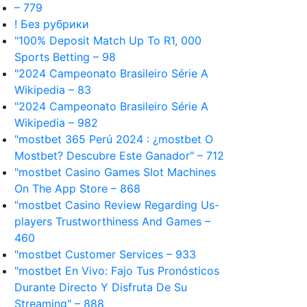
– 779
! Без рубрики
"100% Deposit Match Up To R1, 000
Sports Betting – 98
"2024 Campeonato Brasileiro Série A
Wikipedia – 83
"2024 Campeonato Brasileiro Série A
Wikipedia – 982
"mostbet 365 Perú 2024 ️: ¿mostbet O
Mostbet? Descubre Este Ganador" – 712
"‎mostbet Casino Games Slot Machines
On The App Store – 868
"mostbet Casino Review Regarding Us-
players Trustworthiness And Games –
460
"mostbet Customer Services – 933
"mostbet En Vivo: Fajo Tus Pronósticos
Durante Directo Y Disfruta De Su
Streaming" – 888