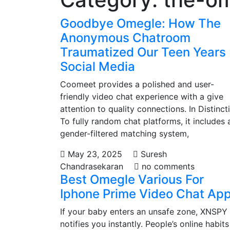
Goodbye Omegle: How The
Anonymous Chatroom
Traumatized Our Teen Years
Social Media
Coomeet provides a polished and user-
friendly video chat experience with a give
attention to quality connections. In Distinct
To fully random chat platforms, it includes 
gender-filtered matching system,
May 23, 2025
Suresh
Chandrasekaran
no comments
Best Omegle Various For
Iphone Prime Video Chat Ap
If your baby enters an unsafe zone, XNSPY
notifies you instantly. People’s online habits