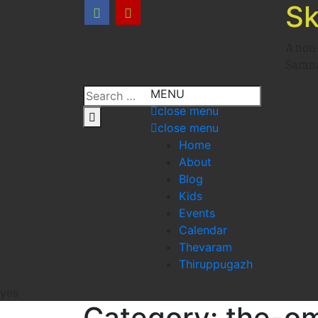
Sk
A non
Saran
MENU
close menu
close menu
Home
About
Blog
Kids
Events
Calendar
Thevaram
Thiruppugazh
yes
Category:
the-o