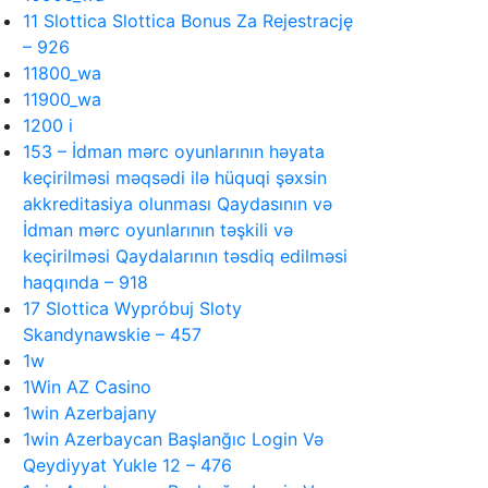
11 Slottica Slottica Bonus Za Rejestrację
– 926
11800_wa
11900_wa
1200 i
153 – İdman mərc oyunlarının həyata
keçirilməsi məqsədi ilə hüquqi şəxsin
akkreditasiya olunması Qaydasının və
İdman mərc oyunlarının təşkili və
keçirilməsi Qaydalarının təsdiq edilməsi
haqqında – 918
17 Slottica Wypróbuj Sloty
Skandynawskie – 457
1w
1Win AZ Casino
1win Azerbajany
1win Azerbaycan Başlanğıc Login Və
Qeydiyyat Yukle 12 – 476