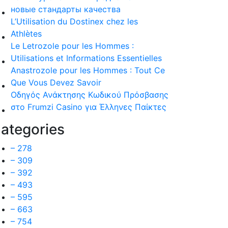
новые стандарты качества
L’Utilisation du Dostinex chez les
Athlètes
Le Letrozole pour les Hommes :
Utilisations et Informations Essentielles
Anastrozole pour les Hommes : Tout Ce
Que Vous Devez Savoir
Οδηγός Ανάκτησης Κωδικού Πρόσβασης
στο Frumzi Casino για Έλληνες Παίκτες
ategories
– 278
– 309
– 392
– 493
– 595
– 663
– 754