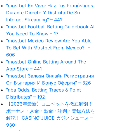
"mostbet En Vivo: Haz Tus Pronósticos
Durante Directo Y Disfruta De Su
Internet Streaming" – 441
"mostbet Football Betting Guidebook All
You Need To Know – 17
"mostbet Mexico Review Are You Able
To Bet With Mostbet From Mexico?" –
606
"‎mostbet Online Betting Around The
App Store – 441
"mostbet Залози Онлайн Регистрация
От България И Бонус Оферти" – 326
"nba Odds, Betting Traces & Point
Distributes" – 192
【2023年最新】コニベットを徹底解剖！
ボーナス・入金・出金・評判・登録方法を
解説！ CASINO JUICE カジノジュース –
930