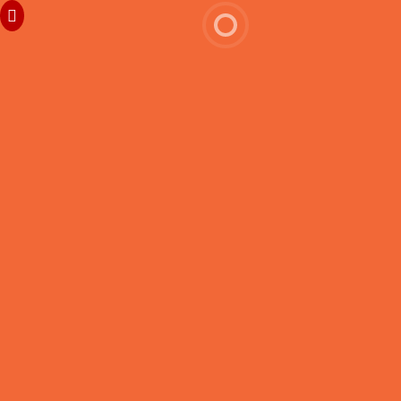
time I comment.
Previous
Pulsuz Revolves Zero Down ödənişli İnternet
Aslan Casino qeydiyyatı kazinosu İnternetdə
Next
Official site Cat 💰 Bonuses for new players 💰
Betting & Casino Games