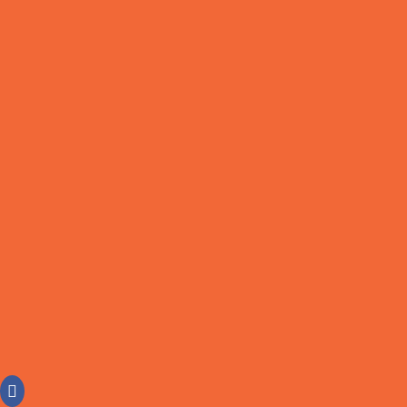
Previous
FLAGMAN Casino & Betting India 💰
Start Play With Bonus 💰 180 Free Spins