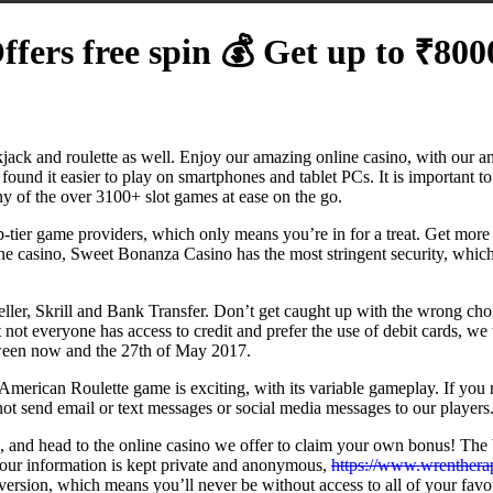
Offers free spin 💰 Get up to ₹80
kjack and roulette as well. Enjoy our amazing online casino, with our 
und it easier to play on smartphones and tablet PCs. It is important t
y of the over 3100+ slot games at ease on the go.
ier game providers, which only means you’re in for a treat. Get more o
line casino, Sweet Bonanza Casino has the most stringent security, whi
teller, Skrill and Bank Transfer. Don’t get caught up with the wrong c
t not everyone has access to credit and prefer the use of debit cards, 
between now and the 27th of May 2017.
merican Roulette game is exciting, with its variable gameplay. If you r
ot send email or text messages or social media messages to our players
able, and head to the online casino we offer to claim your own bonus!
your information is kept private and anonymous,
https://www.wrenthera
ne version, which means you’ll never be without access to all of your f