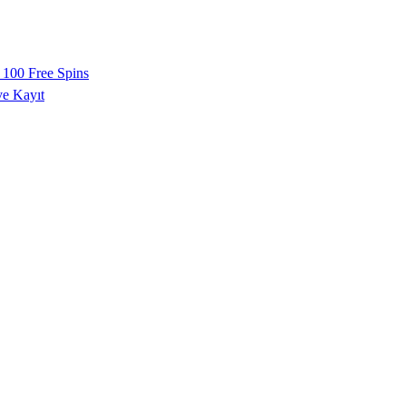
💰 100 Free Spins
ve Kayıt