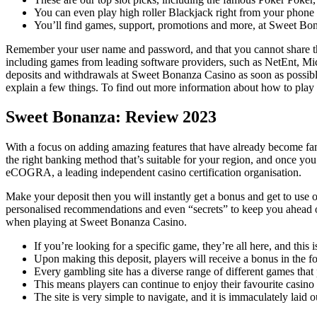
You can even play high roller Blackjack right from your phon
You’ll find games, support, promotions and more, at Sweet Bon
Remember your user name and password, and that you cannot share them
including games from leading software providers, such as NetEnt, Mi
deposits and withdrawals at Sweet Bonanza Casino as soon as possible. W
explain a few things. To find out more information about how to play
Sweet Bonanza: Review 2023
With a focus on adding amazing features that have already become fa
the right banking method that’s suitable for your region, and once you
eCOGRA, a leading independent casino certification organisation.
Make your deposit then you will instantly get a bonus and get to use o
personalised recommendations and even “secrets” to keep you ahead of
when playing at Sweet Bonanza Casino.
If you’re looking for a specific game, they’re all here, and this is
Upon making this deposit, players will receive a bonus in the fo
Every gambling site has a diverse range of different games that 
This means players can continue to enjoy their favourite casino
The site is very simple to navigate, and it is immaculately laid