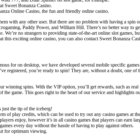
e at Sweet Bonanza Casino.
anza Online Casino, the fun and friendly online casino.
 with any other user. But there are no problem with having a spin on 
crogaming, Paddy Power, and William Hill. There’s no better way to ge
e’re no strangers to providing state-of-the-art online slot games, but to 
 at this exciting online casino, you can also contact Sweet Bonanza Cas
mous for on desktop, we have developed several mobile specific games 
’ve registered, you’re ready to spin! They are, without a doubt, one of 
ur winning spins. With the VIP option, you’ll get rewards, such as real c
 the game. This goes right to the heart of our service and highlights o
 just the tip of the iceberg!
rm of play credits, which can be used to try out any casino games at the
players enjoy, however it’s in all casino games that players can earn la
 games every day without the hassle of having to play against others.
 out for optimum viewing.