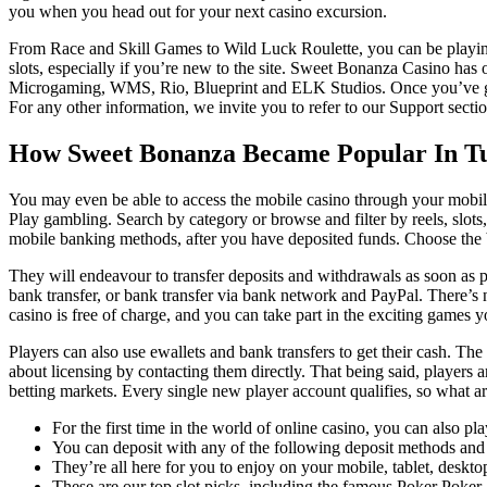
you when you head out for your next casino excursion.
From Race and Skill Games to Wild Luck Roulette, you can be playing a
slots, especially if you’re new to the site. Sweet Bonanza Casino h
Microgaming, WMS, Rio, Blueprint and ELK Studios. Once you’ve gai
For any other information, we invite you to refer to our Support secti
How Sweet Bonanza Became Popular In T
You may even be able to access the mobile casino through your mobile’
Play gambling. Search by category or browse and filter by reels, slot
mobile banking methods, after you have deposited funds. Choose the be
They will endeavour to transfer deposits and withdrawals as soon as 
bank transfer, or bank transfer via bank network and PayPal. There’s 
casino is free of charge, and you can take part in the exciting games y
Players can also use ewallets and bank transfers to get their cash. Th
about licensing by contacting them directly. That being said, players are
betting markets. Every single new player account qualifies, so what a
For the first time in the world of online casino, you can also
You can deposit with any of the following deposit methods and 
They’re all here for you to enjoy on your mobile, tablet, deskto
These are our top slot picks, including the famous Poker Poker