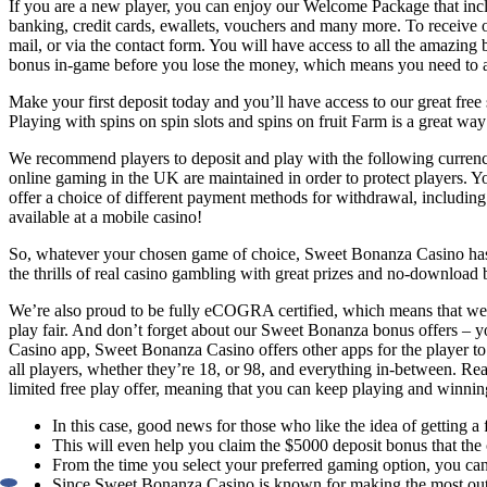
If you are a new player, you can enjoy our Welcome Package that incl
banking, credit cards, ewallets, vouchers and many more. To receive o
mail, or via the contact form. You will have access to all the amazin
bonus in-game before you lose the money, which means you need to ac
Make your first deposit today and you’ll have access to our great free
Playing with spins on spin slots and spins on fruit Farm is a great wa
We recommend players to deposit and play with the following curren
online gaming in the UK are maintained in order to protect players. Y
offer a choice of different payment methods for withdrawal, includin
available at a mobile casino!
So, whatever your chosen game of choice, Sweet Bonanza Casino has it c
the thrills of real casino gambling with great prizes and no-downloa
We’re also proud to be fully eCOGRA certified, which means that we’
play fair. And don’t forget about our Sweet Bonanza bonus offers – 
Casino app, Sweet Bonanza Casino offers other apps for the player
all players, whether they’re 18, or 98, and everything in-between. Re
limited free play offer, meaning that you can keep playing and winnin
In this case, good news for those who like the idea of getting a f
This will even help you claim the $5000 deposit bonus that the 
From the time you select your preferred gaming option, you can
Since Sweet Bonanza Casino is known for making the most out o