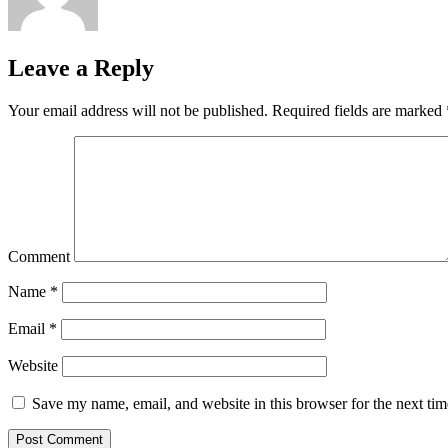
Leave a Reply
Your email address will not be published.
Required fields are marked
Comment
Name
*
Email
*
Website
Save my name, email, and website in this browser for the next ti