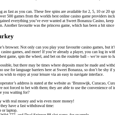
s fast as you can. These free spins are available for 2, 5, 10 or 20 s
as over 500 games from the worlds best online casino game providers i
ned everything you’ve ever wanted at Sweet Bonanza Casino, keep th
on. Another favourite was the princess game, which has been a hit since 
urkey
s browser. Not only can you play your favourite casino games, but it’s 
s, casino games, and more! If you’re already a player, you can log in w
st game, spin the wheel, and bet on the roulette ball – we’re sure to 
possible, but there may be times where deposits must be made and withd
no use for language barriers here at Sweet Bonanza, so don’t be shy if 
ou wish to enjoy at your leisure via an easy to navigate interface.
e operator’s address is stated at the website as ‘Brunswijk, Curacao, Cur
 not forced to bet with them; they are able to use the convenience of in-p
re you waiting for?
 play with real money and win even more money!
they have a fast withdrawal time:
p or laptop.
, Wild 777, and Dual Spinner 88 slot game, for example.