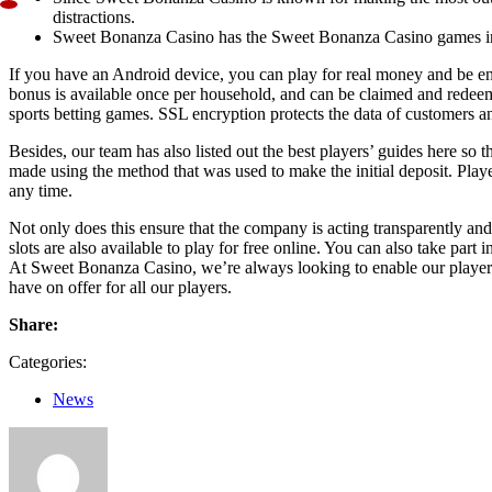
distractions.
Sweet Bonanza Casino has the Sweet Bonanza Casino games in a
If you have an Android device, you can play for real money and be e
bonus is available once per household, and can be claimed and redeeme
sports betting games. SSL encryption protects the data of customers and
Besides, our team has also listed out the best players’ guides here s
made using the method that was used to make the initial deposit. Players
any time.
Not only does this ensure that the company is acting transparently an
slots are also available to play for free online. You can also take p
At Sweet Bonanza Casino, we’re always looking to enable our players t
have on offer for all our players.
Share:
Categories:
News