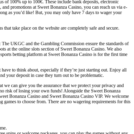
us of 100% up to 100€. These include bank deposits, electronic
re, and promotions at Sweet Bonanza Casino, you can reach us via e-
s long as you’d like! But, you may only have 7 days to wager your
s that take place on the website are completely safe and secure.
ite: The UKGC and the Gambling Commission ensure the standards of
pots at the online slots section of Sweet Bonanza Casino. We also
orts betting platform at Sweet Bonanza Casino is for the first time
e to think about, especially if they’re just starting out. Enjoy all
d your deposit in case they turn out to be problematic.
t we can give you the assurance that we protect your privacy and
t no risk of losing your own funds! Alongside the Sweet Bonanza
es, Sweet Bonanza Casino and Sweet Bonanza Casino VIP. We welcome
ting games to choose from. There are no wagering requirements for this
ime.
free spins or welcome packages, you can play the games without any