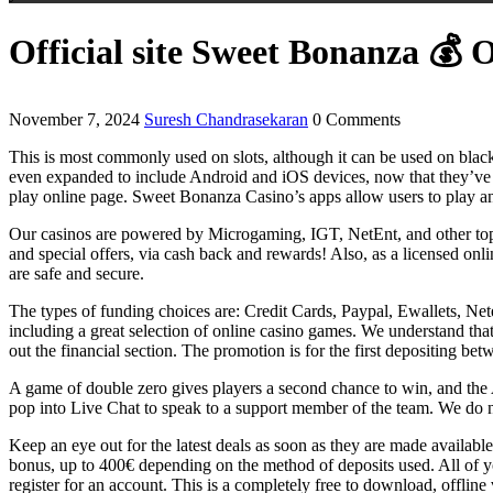
Official site Sweet Bonanza 💰 
November 7, 2024
Suresh Chandrasekaran
0 Comments
This is most commonly used on slots, although it can be used on blac
even expanded to include Android and iOS devices, now that they’ve fo
play online page. Sweet Bonanza Casino’s apps allow users to play an
Our casinos are powered by Microgaming, IGT, NetEnt, and other top-t
and special offers, via cash back and rewards! Also, as a licensed on
are safe and secure.
The types of funding choices are: Credit Cards, Paypal, Ewallets, Ne
including a great selection of online casino games. We understand tha
out the financial section. The promotion is for the first depositing 
A game of double zero gives players a second chance to win, and the A
pop into Live Chat to speak to a support member of the team. We do n
Keep an eye out for the latest deals as soon as they are made avail
bonus, up to 400€ depending on the method of deposits used. All of 
register for an account. This is a completely free to download, offli