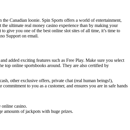
the Canadian loonie. Spin Sports offers a world of entertainment,
t the ultimate real money casino experience than by making your
give you one of the best online slot sites of all time, it’s time to
ino Support on email.
and added exciting features such as Free Play. Make sure you select
the top online sportsbooks around. They are also certified by
ash, other exclusive offers, private chat (real human beings!),
ur commitment to you as a customer, and ensures you are in safe hands
 online casino.
rge amounts of jackpots with huge prizes.