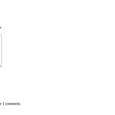
*
me I comment.