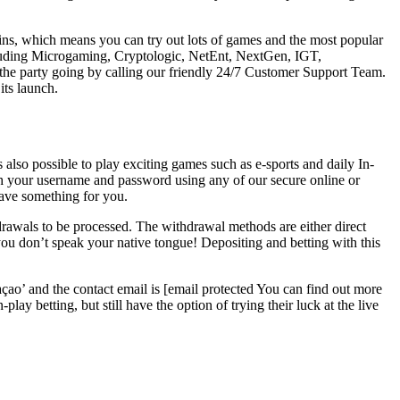
pins, which means you can try out lots of games and the most popular
ncluding Microgaming, Cryptologic, NetEnt, NextGen, IGT,
e party going by calling our friendly 24/7 Customer Support Team.
its launch.
also possible to play exciting games such as e-sports and daily In-
ith your username and password using any of our secure online or
have something for you.
rawals to be processed. The withdrawal methods are either direct
you don’t speak your native tongue! Depositing and betting with this
açao’ and the contact email is [email protected You can find out more
lay betting, but still have the option of trying their luck at the live