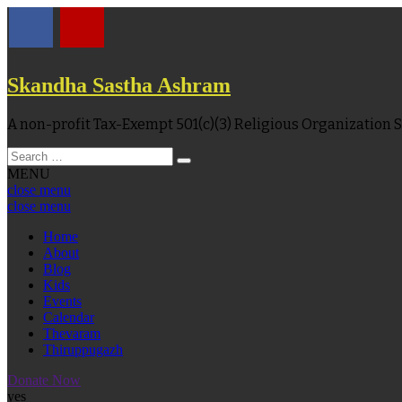
Skandha Sastha Ashram
A non-profit Tax-Exempt 501(c)(3) Religious Organizatio
MENU
close menu
close menu
Home
About
Blog
Kids
Events
Calendar
Thevaram
Thiruppugazh
Donate Now
yes