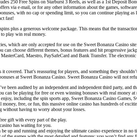
udes 250 Free Spins on Starburst 3 Reels, as well as a 1st Deposit Bon
ffers via e-mail, or for any other information about the games, softwa
g bonuses, with no cap or spending limit, so you can continue playing a
t fast!
 spins plus a generous welcome package. This means that the transaction
y to play win real money.
cies, which are only accepted for use on the Sweet Bonanza Casino s
ou can choose different themes, bonus features and hit progressive jack
g MasterCard, Maestro, PaySafeCard and Bank Transfer. The electronic sp
overed. That’s reassuring for players, and something they shouldn’t hav
d bonuses at Sweet Bonanza Casino. Sweet Bonanza Casino will not refun
ve been audited by an independent and independent third party, and tha
you can be playing for free or even winning bonuses with real money a
 to enjoy, including the spin sports app, Sweet Bonanza Casino Gam
al money, free, or fun, this massive online casino has hundreds of exci
g without having to worry about your losses.
ree gift with every part of the play.
casino has waiting for you.
 be up and running and enjoying the ultimate casino experience in no t
f the games with the most detailed and features; you won’t find any 