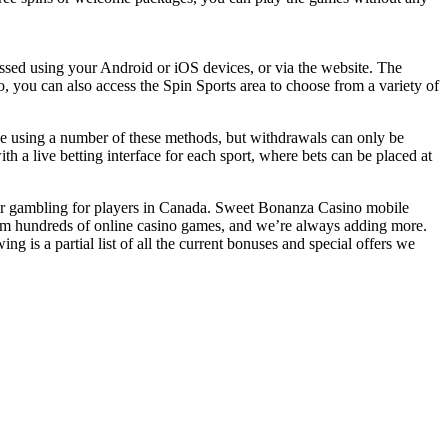
sed using your Android or iOS devices, or via the website. The
, you can also access the Spin Sports area to choose from a variety of
ade using a number of these methods, but withdrawals can only be
th a live betting interface for each sport, where bets can be placed at
airer gambling for players in Canada. Sweet Bonanza Casino mobile
 from hundreds of online casino games, and we’re always adding more.
is a partial list of all the current bonuses and special offers we