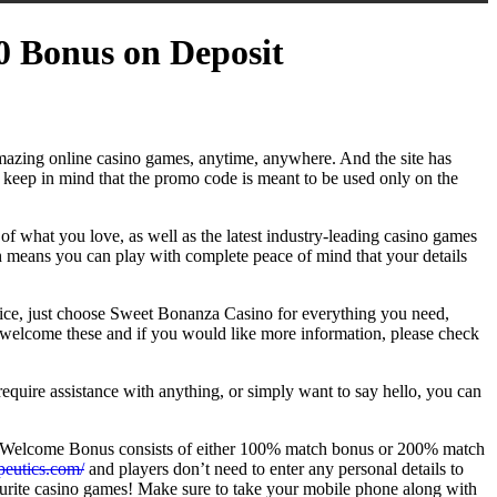
00 Bonus on Deposit
amazing online casino games, anytime, anywhere. And the site has
o keep in mind that the promo code is meant to be used only on the
f what you love, as well as the latest industry-leading casino games
ch means you can play with complete peace of mind that your details
hoice, just choose Sweet Bonanza Casino for everything you need,
we welcome these and if you would like more information, please check
equire assistance with anything, or simply want to say hello, you can
.
 The Welcome Bonus consists of either 100% match bonus or 200% match
peutics.com/
and players don’t need to enter any personal details to
avourite casino games! Make sure to take your mobile phone along with