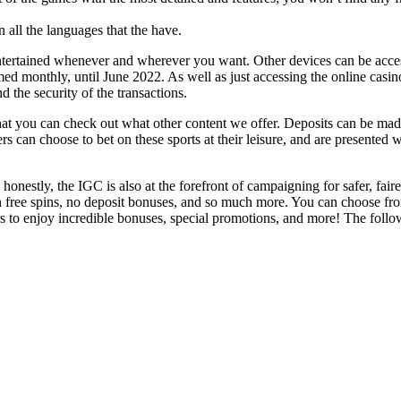
ll the languages that the have.
ntertained whenever and wherever you want. Other devices can be acces
d monthly, until June 2022. As well as just accessing the online casino
 the security of the transactions.
o that you can check out what other content we offer. Deposits can be m
 can choose to bet on these sports at their leisure, and are presented wi
d honestly, the IGC is also at the forefront of campaigning for safer, f
art in free spins, no deposit bonuses, and so much more. You can choose
o enjoy incredible bonuses, special promotions, and more! The following 