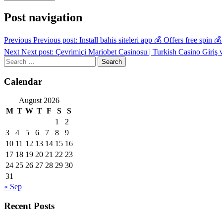
Post navigation
Previous
Previous post:
Install bahis siteleri app 💰 Offers free spin 
Next
Next post:
Çevrimiçi Mariobet Casinosu | Turkish Casino Giriş 
Calendar
August 2026
M
T
W
T
F
S
S
1
2
3
4
5
6
7
8
9
10
11
12
13
14
15
16
17
18
19
20
21
22
23
24
25
26
27
28
29
30
31
« Sep
Recent Posts