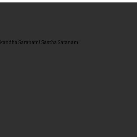
n Skandha Saranam! Sastha Saranam!