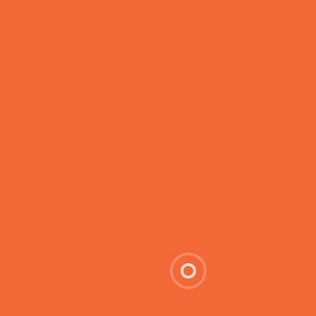
Next
Olimpbet Russia Online Casino – Casino
Calendar
August 2026
M
T
W
T
F
S
S
1
2
3
4
5
6
7
8
9
10
11
12
13
14
15
16