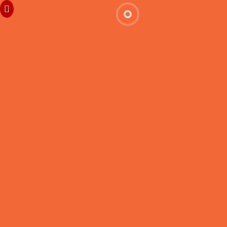
marked
*
Comment
Name
*
Email
*
Website