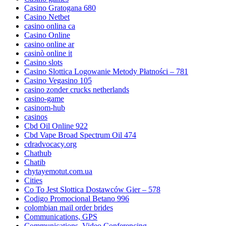
Casino Gratogana 680
Casino Netbet
casino onlina ca
Casino Online
casino online ar
casinò online it
Casino slots
Casino Slottica Logowanie Metody Płatności – 781
Casino Vegasino 105
casino zonder crucks netherlands
casino-game
casinom-hub
casinos
Cbd Oil Online 922
Cbd Vape Broad Spectrum Oil 474
cdradvocacy.org
Chathub
Chatib
chytayemotut.com.ua
Cities
Co To Jest Slottica Dostawców Gier – 578
Codigo Promocional Betano 996
colombian mail order brides
Communications, GPS
Communications, Video Conferencing