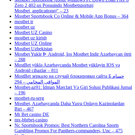
Zero 2 402-us Possuindo Mostbetsportsnj
Mostbet_applicationnj" – 23
Mostbet Sportsbook Co Online & Mobile App Bonus – 364
mostbet tr
mostbet uz
Mostbet UZ Casino
mostbet uz kirish
Mostbet UZ Online
Mostbet Uzbekistan
Mostbet Yukle ᐈ Android, Ios Mostbet Indir Azərbaycan ötrü
– 288
MostBet yüklə Azərbaycanda Mostbet yükləyin IOS və
Android cihazlar – 811
MostBet зеркало на случай блокировки сайта Б حسام
الموافى المحامي – 294
Mostbet-az91: İdman Mərcləri Və Giri Solusi Publikasi Jurnal
– 196
mostbet-ru-serg
Mostbet, Azərbaycanda Daha Yaxşı Onlayn Kazinolardan
Biri – 467
Mr Bet casino DE
mx-bbrbet-casino
Nc Sportsbook Promos: Best Northern Carolina Sports
Gambling Promos For Panthers-commanders, Unc – 475