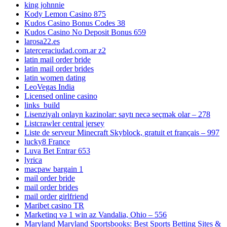
king johnnie
Kody Lemon Casino 875
Kudos Casino Bonus Codes 38
Kudos Casino No Deposit Bonus 659
larosa22.es
laterceraciudad.com.ar z2
latin mail order bride
latin mail order brides
latin women dating
LeoVegas India
Licensed online casino
links_build
Lisenziyalı onlayn kazinolar: saytı necə seçmək olar – 278
Listcrawler central jersey
Liste de serveur Minecraft Skyblock, gratuit et français – 997
lucky8 France
Luva Bet Entrar 653
lyrica
macpaw bargain 1
mail order bride
mail order brides
mail order girlfriend
Maribet casino TR
Marketinq və 1 win az Vandalia, Ohio – 556
Maryland Maryland Sportsbooks: Best Sports Betting Sites &