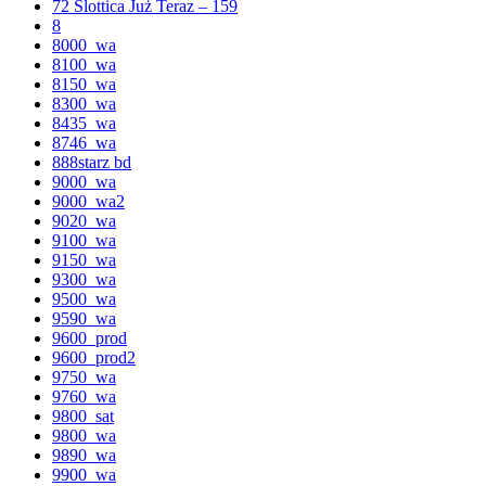
72 Slottica Już Teraz – 159
8
8000_wa
8100_wa
8150_wa
8300_wa
8435_wa
8746_wa
888starz bd
9000_wa
9000_wa2
9020_wa
9100_wa
9150_wa
9300_wa
9500_wa
9590_wa
9600_prod
9600_prod2
9750_wa
9760_wa
9800_sat
9800_wa
9890_wa
9900_wa