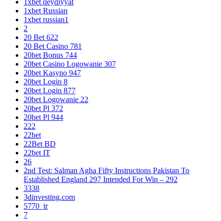
1xbet qeydiyyat
1xbet Russian
1xbet russian1
2
20 Bet 622
20 Bet Casino 781
20bet Bonus 744
20bet Casino Logowanie 307
20bet Kasyno 947
20bet Login 8
20bet Login 877
20bet Logowanie 22
20bet Pl 372
20bet Pl 944
222
22bet
22Bet BD
22bet IT
26
2nd Test: Salman Agha Fifty Instructions Pakistan To
Established England 297 Intended For Win – 292
3338
3dinvesting.com
5770_tr
7