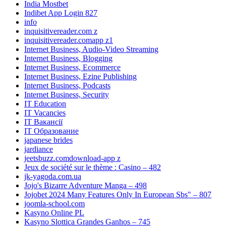
India Mostbet
Indibet App Login 827
info
inquisitivereader.com z
inquisitivereader.comapp z1
Internet Business, Audio-Video Streaming
Internet Business, Blogging
Internet Business, Ecommerce
Internet Business, Ezine Publishing
Internet Business, Podcasts
Internet Business, Security
IT Education
IT Vacancies
IT Вакансії
IT Образование
japanese brides
jardiance
jeetsbuzz.comdownload-app z
Jeux de société sur le thème : Casino – 482
jk-yagoda.com.ua
Jojo's Bizarre Adventure Manga – 498
Jojobet 2024 Many Features Only In European Sbs" – 807
joomla-school.com
Kasyno Online PL
Kasyno Slottica Grandes Ganhos – 745