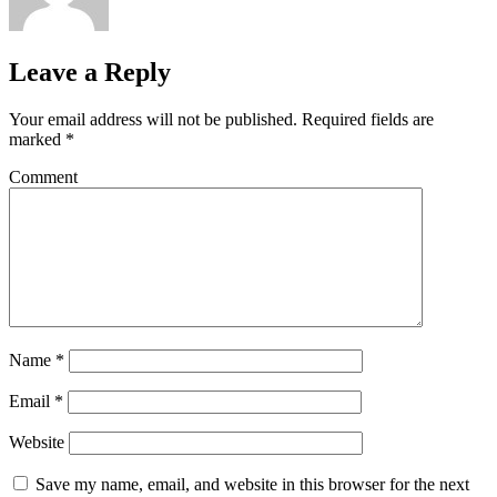
Leave a Reply
Your email address will not be published.
Required fields are
marked
*
Comment
Name
*
Email
*
Website
Save my name, email, and website in this browser for the next