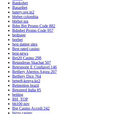
Bankobet
Basaribet
batery.org.in2
bbrbet colombia
bbrbet mx
Bdm Bet Promo Code 882
Bdmbet Promo Code 957
bedpage
beebet
best dating sites
Best rated casino
best-news
Bet20 Casino 298
Betandreas Skachat 507
Betesporte E Confiavel 146
Betfiery Abertos Agora 207
Betfiery Dice 764
betgr8-kenya.ke2
Betmotion brazil
Betonred Italia 85
betting
BH_TOP
bh100 nov
Big Casino Accedi 242
bizzo casino