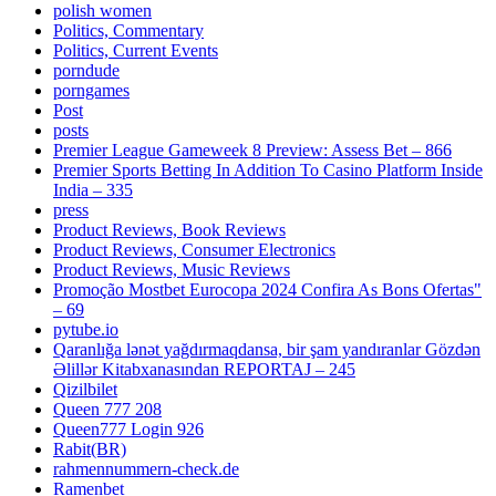
polish women
Politics, Commentary
Politics, Current Events
porndude
porngames
Post
posts
Premier League Gameweek 8 Preview: Assess Bet – 866
Premier Sports Betting In Addition To Casino Platform Inside
India – 335
press
Product Reviews, Book Reviews
Product Reviews, Consumer Electronics
Product Reviews, Music Reviews
Promoção Mostbet Eurocopa 2024 Confira As Bons Ofertas"
– 69
pytube.io
Qaranlığa lənət yağdırmaqdansa, bir şam yandıranlar Gözdən
Əlillər Kitabxanasından REPORTAJ – 245
Qizilbilet
Queen 777 208
Queen777 Login 926
Rabit(BR)
rahmennummern-check.de
Ramenbet