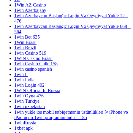
1Win AZ Casino
1win Azerbajany
1win Azerbaycan Başlanğıc Login Və Qeydiyyat Yukle 12 –
476
1win Azerbaycan Başlanğıc Login Və Qeydiyyat Yukle 668 –
564
1win Bet 635
1Win Brasil
1win Brazil
1win Casino 519
1WIN Casino Brasil
1win Casino Chile 158
1win casino spanish
1win fr
1win India
1win Login 402
1WIN Official In Russia
1win Oyna 476
1win Turkiye
1win uzbekistan
1win yukle ios mobil tətbiqetmənin üstünlükləri ᐉ iPhone və
iPad üçün 1win proqramını indir – 185
1winRussia
1xbet apk