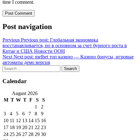
time I comment.
Post navigation
Previous
Previous post:
Глобальная экономика
восстанавливается, но в основном за счет бурного роста в
Китае и США Новости ООН
Next
Next post:
melbet топ казино — Казино бонусы, игровые
автоматы демо версия
Calendar
August 2026
M
T
W
T
F
S
S
1
2
3
4
5
6
7
8
9
10
11
12
13
14
15
16
17
18
19
20
21
22
23
24
25
26
27
28
29
30