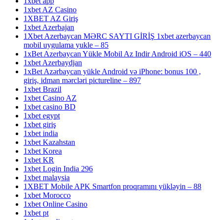
1xbet app
1xbet AZ Casino
1XBET AZ Giriş
1xbet Azerbajan
1Xbet Azerbaycan MƏRC SAYTI GİRİŞ 1xbet azerbaycan
mobil uygulama yukle – 85
1xBet Azerbaycan Yükle Mobil Az Indir Android iOS – 440
1xbet Azerbaydjan
1xBet Azərbaycan yükle Android və iPhone: bonus 100 ,
giriş, idman mərcləri pictureline – 897
1xbet Brazil
1xbet Casino AZ
1xbet casino BD
1xbet egypt
1xbet giriş
1xbet india
1xbet Kazahstan
1xbet Korea
1xbet KR
1xbet Login India 296
1xbet malaysia
1XBET Mobile APK Smartfon proqramını yükləyin – 88
1xbet Morocco
1xbet Online Casino
1xbet pt