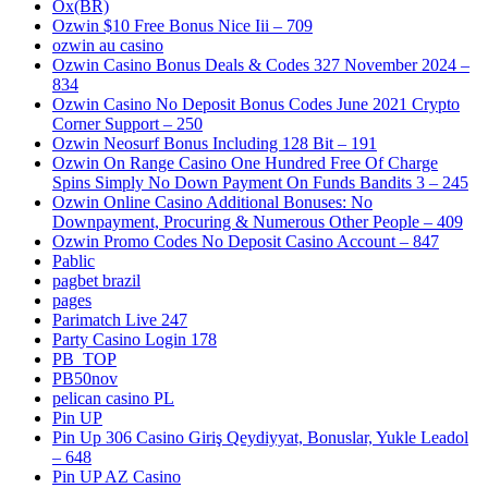
Ox(BR)
Ozwin $10 Free Bonus Nice Iii – 709
ozwin au casino
Ozwin Casino Bonus Deals & Codes 327 November 2024 –
834
Ozwin Casino No Deposit Bonus Codes June 2021 Crypto
Corner Support – 250
Ozwin Neosurf Bonus Including 128 Bit – 191
Ozwin On Range Casino One Hundred Free Of Charge
Spins Simply No Down Payment On Funds Bandits 3 – 245
Ozwin Online Casino Additional Bonuses: No
Downpayment, Procuring & Numerous Other People – 409
Ozwin Promo Codes No Deposit Casino Account – 847
Pablic
pagbet brazil
pages
Parimatch Live 247
Party Casino Login 178
PB_TOP
PB50nov
pelican casino PL
Pin UP
Pin Up 306 Casino Giriş Qeydiyyat, Bonuslar, Yukle Leadol
– 648
Pin UP AZ Casino