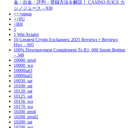
金・出金・評判・登録方法を解説！ CASINO JUICE カ
ジノジュース – 930
+++pinup
++PU
+BH
1
1 Win Aviator
10 Greatest Crypto Exchanges: 2025 Reviews + Reviews
Hwc – 695
100% Downpayment Complement To R1, 000 Sports Betting
– 349
10000_prod
10000_wa
10000sat3
10000sat5
10050_sat
10100_sat
10120_sat
10125_sat
10156_wa
10170_wa
10200_prod
10200_prod2
10200_sat
10200_wa