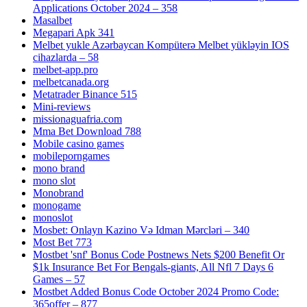
Applications October 2024 – 358
Masalbet
Megapari Apk 341
Melbet yukle Azərbaycan Kompüterə Melbet yükləyin IOS
cihazlarda – 58
melbet-app.pro
melbetcanada.org
Metatrader Binance 515
Mini-reviews
missionaguafria.com
Mma Bet Download 788
Mobile casino games
mobileporngames
mono brand
mono slot
Monobrand
monogame
monoslot
Mosbet: Onlayn Kazino Və Idman Mərcləri – 340
Most Bet 773
Mostbet 'snf' Bonus Code Postnews Nets $200 Benefit Or
$1k Insurance Bet For Bengals-giants, All Nfl 7 Days 6
Games – 57
Mostbet Added Bonus Code October 2024 Promo Code:
365offer – 877