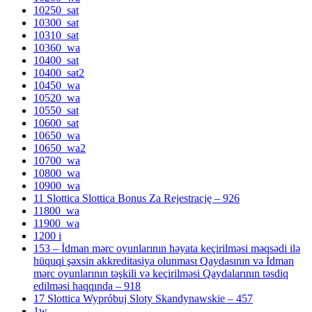
10250_sat
10300_sat
10310_sat
10360_wa
10400_sat
10400_sat2
10450_wa
10520_wa
10550_sat
10600_sat
10650_wa
10650_wa2
10700_wa
10800_wa
10900_wa
11 Slottica Slottica Bonus Za Rejestrację – 926
11800_wa
11900_wa
1200 i
153 – İdman mərc oyunlarının həyata keçirilməsi məqsədi ilə
hüquqi şəxsin akkreditasiya olunması Qaydasının və İdman
mərc oyunlarının təşkili və keçirilməsi Qaydalarının təsdiq
edilməsi haqqında – 918
17 Slottica Wypróbuj Sloty Skandynawskie – 457
1w