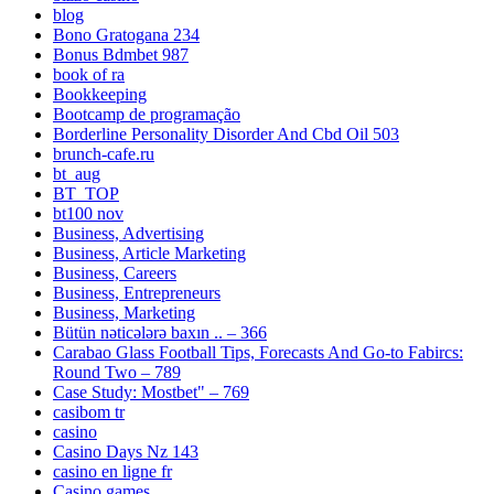
blog
Bono Gratogana 234
Bonus Bdmbet 987
book of ra
Bookkeeping
Bootcamp de programação
Borderline Personality Disorder And Cbd Oil 503
brunch-cafe.ru
bt_aug
BT_TOP
bt100 nov
Business, Advertising
Business, Article Marketing
Business, Careers
Business, Entrepreneurs
Business, Marketing
Bütün nəticələrə baxın .. – 366
Carabao Glass Football Tips, Forecasts And Go-to Fabircs:
Round Two – 789
Case Study: Mostbet" – 769
casibom tr
casino
Casino Days Nz 143
casino en ligne fr
Casino games