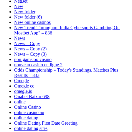
NetBet
New
New folder
New folder (6)
New online casinos
New Trend Throughout India Cybersports Gambling On
Mostbet App" – 836
News
News – Copy
News – Copy (2)
News – Copy (3)
non-gamstop-casino
nouveau casino en ligne 2
Odds Championship » Today's Standings, Matches Plus
Results – 833
Omegle
Omegle cc
omegle.is
Onabet Baixar 698
online
Online Casino
online casino au
online dating
Online Dating First Date Greeting
online dating sites