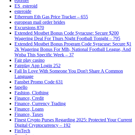
eporner
ES_esteroid
esteroide
Ethereum Eth Gas Price Tracker – 655
european mail order brides
Excursions 870
Extended Mostbet Bonus Code Syracuse: Secure $200
Wagering Deal For Thurs Night Football Tonight – 795
Extended Mostbet Bonus Program Code Syracuse: Secure $1
2k Wagering Bonus For Mlb, National Football League, And
Wnba This Specific Week – 37
Fair play casino
Fairplay App Login 252
Fall In Love With Someone You Don't Share A Common
Language
Fansbet Promo Code 631
fapello
Fashion, Clothing
Finance, Credit
Finance, Currency Trading
Finance, Loans
Finance, Taxes
Finest Crypto Purses Regarding 2025: Protected Your Current
Digital Cryptocurrency – 192
FinTech