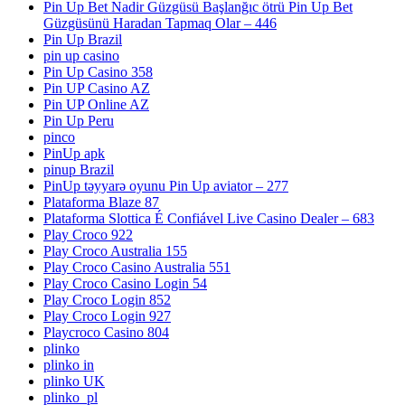
Pin Up Bet Nadir Güzgüsü Başlanğıc ötrü Pin Up Bet
Güzgüsünü Haradan Tapmaq Olar – 446
Pin Up Brazil
pin up casino
Pin Up Casino 358
Pin UP Casino AZ
Pin UP Online AZ
Pin Up Peru
pinco
PinUp apk
pinup Brazil
PinUp təyyarə oyunu Pin Up aviator – 277
Plataforma Blaze 87
Plataforma Slottica É Confiável Live Casino Dealer – 683
Play Croco 922
Play Croco Australia 155
Play Croco Casino Australia 551
Play Croco Casino Login 54
Play Croco Login 852
Play Croco Login 927
Playcroco Casino 804
plinko
plinko in
plinko UK
plinko_pl