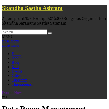
Skandha Sastha Ashram
A non-profit Tax-Exempt 501(c)(3) Religious Organization
Skandha Saranam! Sastha Saranam!
MENU
close menu
close menu
Home
About
Blog
Kids
Events
Calendar
Thevaram
Thiruppugazh
Donate Now
yes
Data Room Management