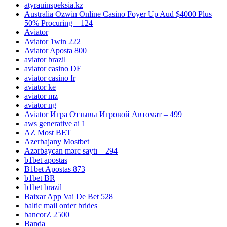
atyrauinspeksia.kz
Australia Ozwin Online Casino Foyer Up Aud $4000 Plus
50% Procuring – 124
Aviator
Aviator 1win 222
Aviator Aposta 800
aviator brazil
aviator casino DE
aviator casino fr
aviator ke
aviator mz
aviator ng
Aviator Игра Отзывы Игровой Автомат – 499
aws generative ai 1
AZ Most BET
Azerbajany Mostbet
Azərbaycan mərc saytı – 294
b1bet apostas
B1bet Apostas 873
b1bet BR
b1bet brazil
Baixar App Vai De Bet 528
baltic mail order brides
bancorZ 2500
Banda