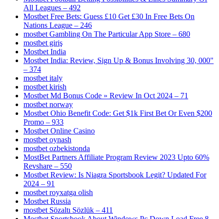
All Leagues – 492
Mostbet Free Bets: Guess £10 Get £30 In Free Bets On
Nations League – 246
‎mostbet Gambling On The Particular App Store – 680
mostbet giriş
Mostbet India
Mostbet India: Review, Sign Up & Bonus Involving 30, 000"
– 374
mostbet italy
mostbet kirish
Mostbet Md Bonus Code » Review In Oct 2024 – 71
mostbet norway
Mostbet Ohio Benefit Code: Get $1k First Bet Or Even $200
Promo – 933
Mostbet Online Casino
mostbet oynash
mostbet ozbekistonda
MostBet Partners Affiliate Program Review 2023 Upto 60%
Revshare – 550
Mostbet Review: Is Niagra Sportsbook Legit? Updated For
2024 – 91
mostbet royxatga olish
Mostbet Russia
mostbet Sözaltı Sözlük – 411
Mostbet Sportsbook About Windows Pc Down Load Free 8