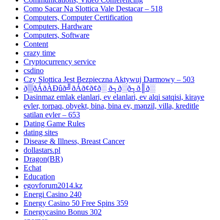
Como Sacar Na Slottica Vale Destacar – 518
Computers, Computer Certification
Computers, Hardware
Computers, Software
Content
crazy time
Cryptocurrency service
csdino
Czy Slottica Jest Bezpieczna Aktywuj Darmowy – 503
ð▒ðÁðÀÐûð╝ðÁð¢ð¢ð░ ð┐ð░ð┐ð║ð░
Dasinmaz emlak elanlari, ev elanlari, ev alqi satqisi, kiraye
evler, torpaq, obyekt, bina, bina ev, mənzil, villa, kreditle
satilan evler – 653
Dating Game Rules
dating sites
Disease & Illness, Breast Cancer
dollastars.pl
Dragon(BR)
Echat
Education
egovforum2014.kz
Energi Casino 240
Energy Casino 50 Free Spins 359
Energycasino Bonus 302