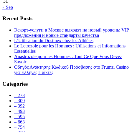
31
« Sep
Recent Posts
Эскорт-услуги в Москве выходят на новый уровень: VIP
предложения и новые стандарты качества
L’Utilisation du Dostinex chez les Athlètes
Le Letrozole pour les Hommes : Utilisations et Informations
Essentielles
Anastrozole pour les Hommes : Tout Ce Que Vous Devez
Savoir
Οδηγός Ανάκτησης Κωδικού Πρόσβασης στο Frumzi Casino
για Έλληνες Παίκτες
Categories
– 278
– 309
– 392
– 493
– 595
– 663
– 754