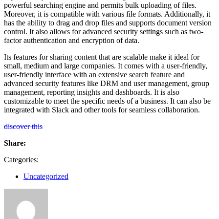
powerful searching engine and permits bulk uploading of files.
Moreover, it is compatible with various file formats. Additionally, it
has the ability to drag and drop files and supports document version
control. It also allows for advanced security settings such as two-
factor authentication and encryption of data.
Its features for sharing content that are scalable make it ideal for
small, medium and large companies. It comes with a user-friendly,
user-friendly interface with an extensive search feature and
advanced security features like DRM and user management, group
management, reporting insights and dashboards. It is also
customizable to meet the specific needs of a business. It can also be
integrated with Slack and other tools for seamless collaboration.
discover this
Share:
Categories:
Uncategorized