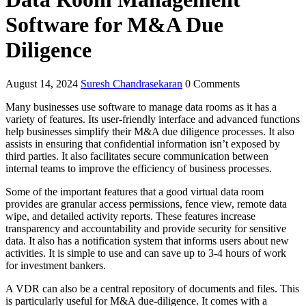
Software for M&A Due
Diligence
August 14, 2024
Suresh Chandrasekaran
0 Comments
Many businesses use software to manage data rooms as it has a
variety of features. Its user-friendly interface and advanced functions
help businesses simplify their M&A due diligence processes. It also
assists in ensuring that confidential information isn’t exposed by
third parties. It also facilitates secure communication between
internal teams to improve the efficiency of business processes.
Some of the important features that a good virtual data room
provides are granular access permissions, fence view, remote data
wipe, and detailed activity reports. These features increase
transparency and accountability and provide security for sensitive
data. It also has a notification system that informs users about new
activities. It is simple to use and can save up to 3-4 hours of work
for investment bankers.
A VDR can also be a central repository of documents and files. This
is particularly useful for M&A due-diligence. It comes with a