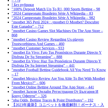
– 779
! Без рубрики
"100% Deposit Match Up To R1, 000 Sports Betting – 98
"2024 Campeonato Brasileiro Série A Wikipedia – 83
"2024 Campeonato Brasileiro Série A Wikipedia – 982
"mostbet 365 Perú 2024 ️: ¿mostbet O Mostbet? Descubre
Este Ganador" – 712
"‎mostbet Casino Games Slot Machines On The App Store –
868
"mostbet Casino Review Regarding Us-players
Trustworthiness And Games – 460
"mostbet Customer Services – 933
"mostbet En Vivo: Fajo Tus Pronósticos Durante Directo Y
Disfruta De Su Streaming" – 888
"mostbet En Vivo: Haz Tus Pronósticos Durante Directo Y
Disfruta De Su Internet Streaming" – 441
"mostbet Football Betting Guidebook All You Need To Know
– 17
"mostbet Mexico Review Are You Able To Bet With Mostbet
From Mexico?" – 606
"‎mostbet Online Betting Around The App Store – 441
"mostbet Залози Онлайн Регистрация От България И
Бонус Оферти" – 326
"nba Odds, Betting Traces & Point Distributes" – 192
【2023年最新】コニベットを徹底解剖！ボーナス・入