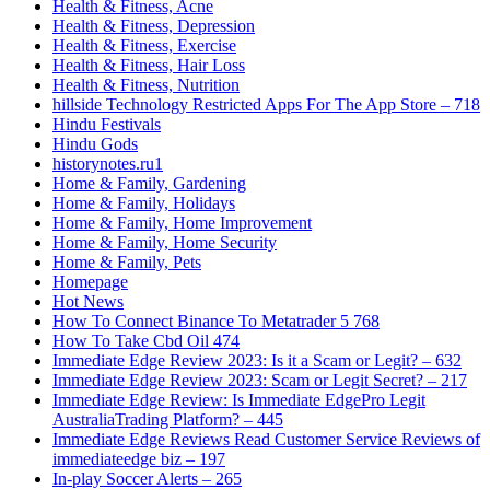
Health & Fitness, Acne
Health & Fitness, Depression
Health & Fitness, Exercise
Health & Fitness, Hair Loss
Health & Fitness, Nutrition
‎hillside Technology Restricted Apps For The App Store – 718
Hindu Festivals
Hindu Gods
historynotes.ru1
Home & Family, Gardening
Home & Family, Holidays
Home & Family, Home Improvement
Home & Family, Home Security
Home & Family, Pets
Homepage
Hot News
How To Connect Binance To Metatrader 5 768
How To Take Cbd Oil 474
Immediate Edge Review 2023: Is it a Scam or Legit? – 632
Immediate Edge Review 2023: Scam or Legit Secret? – 217
Immediate Edge Review: Is Immediate EdgePro Legit
AustraliaTrading Platform? – 445
Immediate Edge Reviews Read Customer Service Reviews of
immediateedge biz – 197
In-play Soccer Alerts – 265