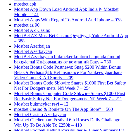
mostbet apk
Mostbet App Down Load Android Apk India ᐈ Mostbet
Mobile – 141
Mostbet Apps With Regard To Android And Iphone – 978
mostbet az 90
Mostbet AZ Casino
MostBet AZ Most Bet Casino Qeydiyyat, Yukle Android App
– 388
Mostbet Azerbaijan
Mostbet Azerbaycan
MostBet Azərbaycan bukmeker kontoru haqqında ümumi
baxış-icmal Информация от компаний Баку – 730
Mostbet Bonus Code Postnews: Snag $200 Within Bonus
Bets Or Perhaps $1k Bet Insurance For Yankees-guardians
Video Game 3, All Sports – 209
Mostbet Bonus Code Sbkwire Snares $1000 First Bet Safety
Net For Dodgers-mets, Nfl Week 7 – 254
Mostbet Bonus Computer Code Sbkwire Snares $1000 First
Bet Basic Safety Net For Dodgers-mets, Nfl Week 7 – 211
Mostbet bukmeyker rəyi – 12
‎mostbet Casino & Roulette On The App Store" – 560
Mostbet Casino Azerbaycan
Mostbet Cheltenham Festival 6th Horses Daily Challenge
Win Up To Be Able To £250k – 418
Mostbet Football Betting Possibilities & Lines Summary Of