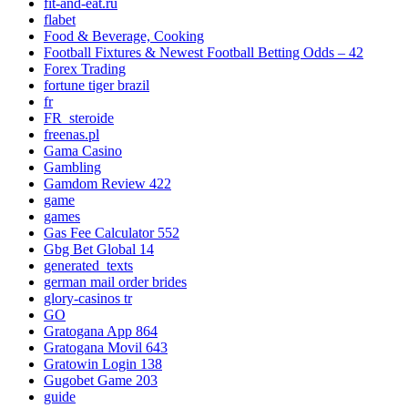
fit-and-eat.ru
flabet
Food & Beverage, Cooking
Football Fixtures & Newest Football Betting Odds – 42
Forex Trading
fortune tiger brazil
fr
FR_steroide
freenas.pl
Gama Casino
Gambling
Gamdom Review 422
game
games
Gas Fee Calculator 552
Gbg Bet Global 14
generated_texts
german mail order brides
glory-casinos tr
GO
Gratogana App 864
Gratogana Movil 643
Gratowin Login 138
Gugobet Game 203
guide