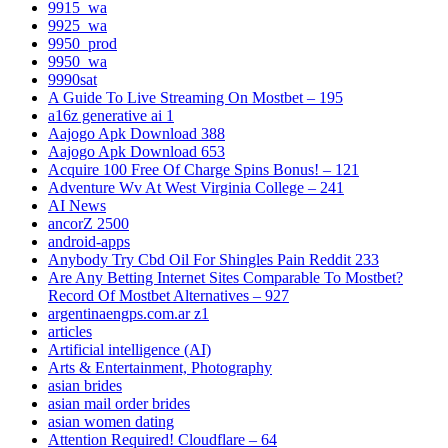
9915_wa
9925_wa
9950_prod
9950_wa
9990sat
A Guide To Live Streaming On Mostbet – 195
a16z generative ai 1
Aajogo Apk Download 388
Aajogo Apk Download 653
Acquire 100 Free Of Charge Spins Bonus! – 121
Adventure Wv At West Virginia College – 241
AI News
ancorZ 2500
android-apps
Anybody Try Cbd Oil For Shingles Pain Reddit 233
Are Any Betting Internet Sites Comparable To Mostbet?
Record Of Mostbet Alternatives – 927
argentinaengps.com.ar z1
articles
Artificial intelligence (AI)
Arts & Entertainment, Photography
asian brides
asian mail order brides
asian women dating
Attention Required! Cloudflare – 64