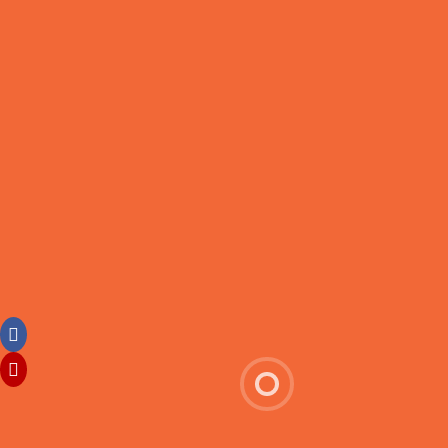
– 392
– 493
– 595
– 663
– 754
– 779
! Без рубрики
"100% Deposit Match Up To R1, 000 Sports Betting –
98
"2024 Campeonato Brasileiro Série A Wikipedia –
83