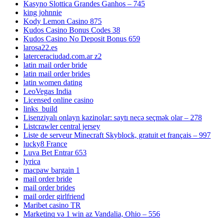
Kasyno Slottica Grandes Ganhos – 745
king johnnie
Kody Lemon Casino 875
Kudos Casino Bonus Codes 38
Kudos Casino No Deposit Bonus 659
larosa22.es
laterceraciudad.com.ar z2
latin mail order bride
latin mail order brides
latin women dating
LeoVegas India
Licensed online casino
links_build
Lisenziyalı onlayn kazinolar: saytı necə seçmək olar – 278
Listcrawler central jersey
Liste de serveur Minecraft Skyblock, gratuit et français – 997
lucky8 France
Luva Bet Entrar 653
lyrica
macpaw bargain 1
mail order bride
mail order brides
mail order girlfriend
Maribet casino TR
Marketinq və 1 win az Vandalia, Ohio – 556