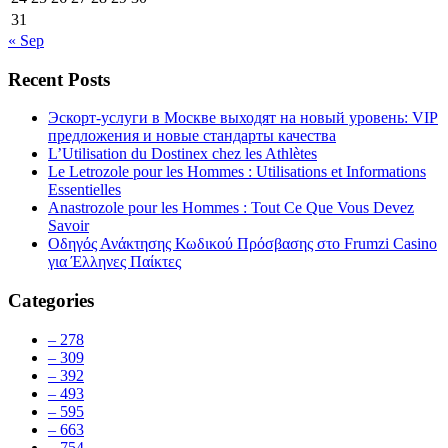
31
« Sep
Recent Posts
Эскорт-услуги в Москве выходят на новый уровень: VIP
предложения и новые стандарты качества
L’Utilisation du Dostinex chez les Athlètes
Le Letrozole pour les Hommes : Utilisations et Informations
Essentielles
Anastrozole pour les Hommes : Tout Ce Que Vous Devez
Savoir
Οδηγός Ανάκτησης Κωδικού Πρόσβασης στο Frumzi Casino
για Έλληνες Παίκτες
Categories
– 278
– 309
– 392
– 493
– 595
– 663
– 754