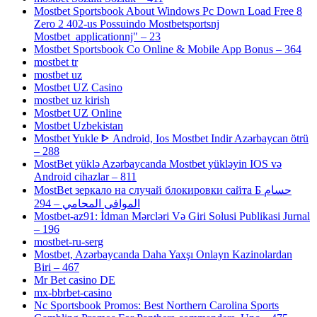
Mostbet Sportsbook About Windows Pc Down Load Free 8
Zero 2 402-us Possuindo Mostbetsportsnj
Mostbet_applicationnj" – 23
Mostbet Sportsbook Co Online & Mobile App Bonus – 364
mostbet tr
mostbet uz
Mostbet UZ Casino
mostbet uz kirish
Mostbet UZ Online
Mostbet Uzbekistan
Mostbet Yukle ᐈ Android, Ios Mostbet Indir Azərbaycan ötrü
– 288
MostBet yüklə Azərbaycanda Mostbet yükləyin IOS və
Android cihazlar – 811
MostBet зеркало на случай блокировки сайта Б حسام
الموافى المحامي – 294
Mostbet-az91: İdman Mərcləri Və Giri Solusi Publikasi Jurnal
– 196
mostbet-ru-serg
Mostbet, Azərbaycanda Daha Yaxşı Onlayn Kazinolardan
Biri – 467
Mr Bet casino DE
mx-bbrbet-casino
Nc Sportsbook Promos: Best Northern Carolina Sports