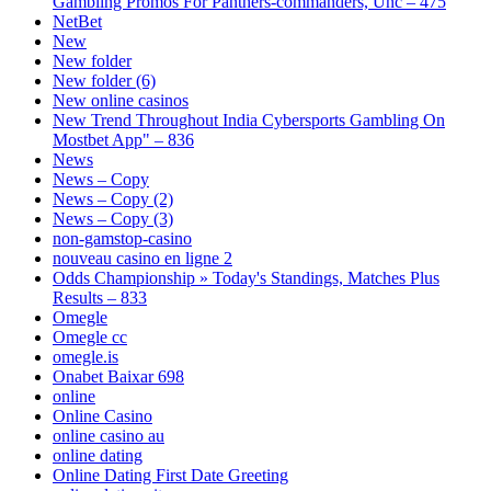
Gambling Promos For Panthers-commanders, Unc – 475
NetBet
New
New folder
New folder (6)
New online casinos
New Trend Throughout India Cybersports Gambling On
Mostbet App" – 836
News
News – Copy
News – Copy (2)
News – Copy (3)
non-gamstop-casino
nouveau casino en ligne 2
Odds Championship » Today's Standings, Matches Plus
Results – 833
Omegle
Omegle cc
omegle.is
Onabet Baixar 698
online
Online Casino
online casino au
online dating
Online Dating First Date Greeting