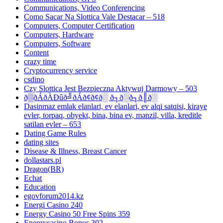
Communications, Video Conferencing
Como Sacar Na Slottica Vale Destacar – 518
Computers, Computer Certification
Computers, Hardware
Computers, Software
Content
crazy time
Cryptocurrency service
csdino
Czy Slottica Jest Bezpieczna Aktywuj Darmowy – 503
ð▒ðÁðÀÐûð╝ðÁð¢ð¢ð░ ð┐ð░ð┐ð║ð░
Dasinmaz emlak elanlari, ev elanlari, ev alqi satqisi, kiraye
evler, torpaq, obyekt, bina, bina ev, mənzil, villa, kreditle
satilan evler – 653
Dating Game Rules
dating sites
Disease & Illness, Breast Cancer
dollastars.pl
Dragon(BR)
Echat
Education
egovforum2014.kz
Energi Casino 240
Energy Casino 50 Free Spins 359
Energycasino Bonus 302