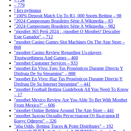
– 779
! Без рубрики
"100% Deposit Match Up To R1, 000 Sports Betting – 98
"2024 Campeonato Brasileiro Série A Wikipedia – 83
"2024 Campeonato Brasileiro Série A Wikipedia – 982
"mostbet 365 Perú 2024 ️: ¿mostbet O Mostbet? Descubre
Este Ganador" – 712
"‎mostbet Casino Games Slot Machines On The App Store –
868
"mostbet Casino Review Regarding Us-players
Trustworthiness And Games – 460
"mostbet Customer Services – 933
"mostbet En Vivo: Fajo Tus Pronósticos Durante Directo Y
Disfruta De Su Streaming" – 888
"mostbet En Vivo: Haz Tus Pronósticos Durante Directo Y
Disfruta De Su Internet Streaming" – 441
"mostbet Football Betting Guidebook All You Need To Know
– 17
"mostbet Mexico Review Are You Able To Bet With Mostbet
From Mexico?" – 606
"‎mostbet Online Betting Around The App Store – 441
"mostbet Залози Онлайн Регистрация От България И
Бонус Оферти" – 326
"nba Odds, Betting Traces & Point Distributes" – 192