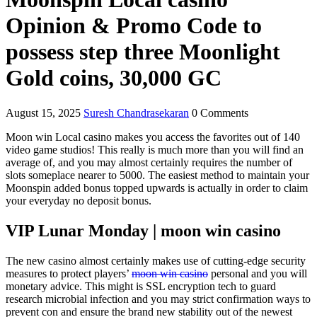
Opinion & Promo Code to
possess step three Moonlight
Gold coins, 30,000 GC
August 15, 2025
Suresh Chandrasekaran
0 Comments
Moon win Local casino makes you access the favorites out of 140
video game studios! This really is much more than you will find an
average of, and you may almost certainly requires the number of
slots someplace nearer to 5000.
The easiest method to maintain your
Moonspin added bonus topped upwards is actually in order to claim
your everyday no deposit bonus.
VIP Lunar Monday | moon win casino
The new casino almost certainly makes use of cutting-edge security
measures to protect players’
moon win casino
personal and you will
monetary advice. This might is SSL encryption tech to guard
research microbial infection and you may strict confirmation ways to
prevent con and ensure the brand new stability out of the newest