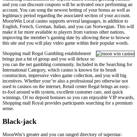
and you can discount coupons will be activated once performing an
account. You can song the newest betting of your bonus as well as
legitimacy period regarding the associated section of your account.
MoonWin Local casino supports several languages, in addition to
English, French, German, Italian, and you can Norwegian. This will
make it far more available to players from various other nations,
improving the member’s gaming date by allowing these to browse
this site and you will play video game within their popular words​​.
Shopping mall Regal Gambling establishment
brings just a bit of group and you will deluxe so
you can the net gambling community. Included in the Searching for
International Category, which casino is known for its brush
construction, impressive video game collection, and you will big
incentives. Whether your’re also a professional pro otherwise not
used to casinos on the internet, Retail center Regal brings an easy-
to-fool around with system, excellent customer care, and quick
winnings. Of no deposit bonuses so you can enjoyable VIP rewards,
Shopping mall Royal provides participants searching for a premium
sense.
Black-jack
MoonWin’s greater and you can ranged directory of superstar-