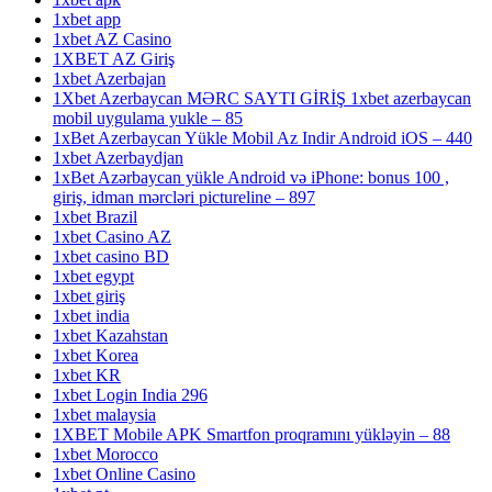
1xbet app
1xbet AZ Casino
1XBET AZ Giriş
1xbet Azerbajan
1Xbet Azerbaycan MƏRC SAYTI GİRİŞ 1xbet azerbaycan
mobil uygulama yukle – 85
1xBet Azerbaycan Yükle Mobil Az Indir Android iOS – 440
1xbet Azerbaydjan
1xBet Azərbaycan yükle Android və iPhone: bonus 100 ,
giriş, idman mərcləri pictureline – 897
1xbet Brazil
1xbet Casino AZ
1xbet casino BD
1xbet egypt
1xbet giriş
1xbet india
1xbet Kazahstan
1xbet Korea
1xbet KR
1xbet Login India 296
1xbet malaysia
1XBET Mobile APK Smartfon proqramını yükləyin – 88
1xbet Morocco
1xbet Online Casino