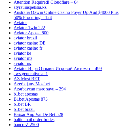
Attention Required! Cloudflare – 64
atyrauinspeksia.kz
Australia Ozwin Online Casino Foyer Up Aud $4000 Plus
50% Procuring – 124
Aviator
Aviator 1win 222
Aviator Aposta 800
aviator brazil
aviator casino DE
aviator casino fr
aviator ke
aviator mz
aviator ng
Aviator Игра Отзывы Игровой Автомат – 499
aws generative ai 1
AZ Most BET
Azerbajany Mostbet
Azərbaycan mərc saytı – 294
b1bet apostas
B1bet Apostas 873
b1bet BR
b1bet brazil
Baixar App Vai De Bet 528
baltic mail order brides
bancorZ 2500