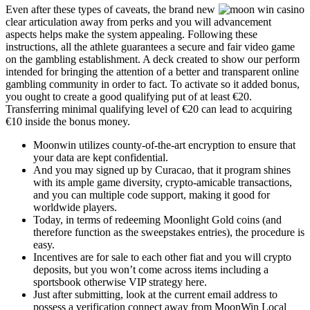
Even after these types of caveats, the brand new
clear articulation away from perks and you will advancement
aspects helps make the system appealing. Following these
instructions, all the athlete guarantees a secure and fair video game
on the gambling establishment. A deck created to show our perform
intended for bringing the attention of a better and transparent online
gambling community in order to fact. To activate so it added bonus,
you ought to create a good qualifying put of at least €20.
Transferring minimal qualifying level of €20 can lead to acquiring
€10 inside the bonus money.
Moonwin utilizes county-of-the-art encryption to ensure that
your data are kept confidential.
And you may signed up by Curacao, that it program shines
with its ample game diversity, crypto-amicable transactions,
and you can multiple code support, making it good for
worldwide players.
Today, in terms of redeeming Moonlight Gold coins (and
therefore function as the sweepstakes entries), the procedure is
easy.
Incentives are for sale to each other fiat and you will crypto
deposits, but you won’t come across items including a
sportsbook otherwise VIP strategy here.
Just after submitting, look at the current email address to
possess a verification connect away from MoonWin Local