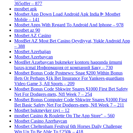
365offer – 877
mostbet apk
Mostbet App Down Load Android Apk India ᐈ Mostbet
Mobile – 141
Mostbet Apps With Regard To Android And Iphone – 978
mostbet az 90
Mostbet AZ Casino
MostBet AZ Most Bet Casino Qeydiyyat, Yukle Android App
– 388
Mostbet Azerbaijan
Mostbet Azerbaycan
MostBet Azərbaycan bukmeker kontoru haqqında ümumi
baxış-icmal Информация от компаний Баку – 730
Mostbet Bonus Code Postnews: Snag $200 Within Bonus
Bets Or Perhaps $1k Bet Insurance For Yankees-guardians
Video Game 3, All Sports – 209
Mostbet Bonus Code Sbkwire Snares $1000 First Bet Safety
Net For Dodgers-mets, Nfl Week 7 – 254
Mostbet Bonus Computer Code Sbkwire Snares $1000 First
Bet Basic Safety Net For Dodgers-mets, Nfl Week 7 – 211
Mostbet bukmeyker rəyi – 12
‎mostbet Casino & Roulette On The App Store" – 560
Mostbet Casino Azerbaycan
Mostbet Cheltenham Festival 6th Horses Daily Challenge
Win Up To Be Able To £250k – 418