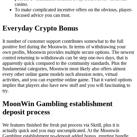
casino.
To make complicated incentive offers on the obvious, player-
focused advice you can trust.
Everyday Crypto Bonus
It number of customer support contributes somewhat to the full
positive feel during the Moonwin. In terms of withdrawing your
own profits, Moonwin provides multiple secure options. The newest
control returning to withdrawals can be step one-two days, that is
apparently quick compared to the community standards. Plus the
fundamental categories, Moonwin most likely also offers almost
every other online game models such abrasion notes, virtual
activities, and you can expertise online game. That it varied options
implies that players also have new stuff and you will fascinating to
try.
MoonWin Gambling establishment
deposit process
We features finished the fresh put process via Skrill, plus it is
actually quick and you may uncomplicated. At the Moonwin
Gambling establishment no-deposit added bonus, greeting bundle,