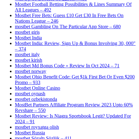
Mostbet Football Betting Possibilities & Lines Summary Of
All Leagues – 492
Mostbet Free Bets: Guess £10 Get £30 In Free Bets On
Nations League – 246
‎mostbet Gambling On The Particular App Store – 680
mostbet giriş
Mostbet India
Mostbet India: Review, Sign Up & Bonus Involving 30, 000"
– 374
mostbet italy
mostbet kirish
Mostbet Md Bonus Code » Review In Oct 2024 – 71
mostbet norway
Mostbet Ohio Benefit Code: Get $1k First Bet Or Even $200
Promo – 933
Mostbet Online Casino
mostbet oynash
mostbet ozbekistonda
MostBet Partners Affiliate Program Review 2023 Upto 60%
Revshare – 550
Mostbet Review: Is Niagra Sportsbook Legit? Updated For
2024 – 91
mostbet royxatga olish
Mostbet Russia
mostbet Sözaltı Sözlük – 411