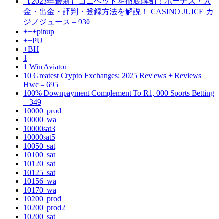
【2023年最新】コニベットを徹底解剖！ボーナス・入
金・出金・評判・登録方法を解説！ CASINO JUICE カ
ジノジュース – 930
+++pinup
++PU
+BH
1
1 Win Aviator
10 Greatest Crypto Exchanges: 2025 Reviews + Reviews
Hwc – 695
100% Downpayment Complement To R1, 000 Sports Betting
– 349
10000_prod
10000_wa
10000sat3
10000sat5
10050_sat
10100_sat
10120_sat
10125_sat
10156_wa
10170_wa
10200_prod
10200_prod2
10200_sat