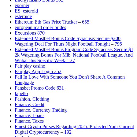
eporner
ES_esteroid
esteroide
Ethereum Eth Gas Price Tracker – 655
european mail order brides
Excursions 870
Extended Mostbet Bonus Code Syracuse: Secure $200
Wagering Deal For Thurs Night Football Tonight – 795
Extended Mostbet Bonus Program Code Syracuse: Secure $1
2k Wagering Bonus For Mlb, National Football League, And
Wnba This Specific Week – 37
Fair play casino
Fairplay App Login 252
Fall In Love With Someone You Don't Share A Common
Language
Fansbet Promo Code 631
fapello
Fashion, Clothing
Finance, Credit
Finance, Currency Trading
Finance, Loans
Finance, Taxes
Finest Crypto Purses Regarding 2025: Protected Your Current
Digital Cryptocurrency – 192