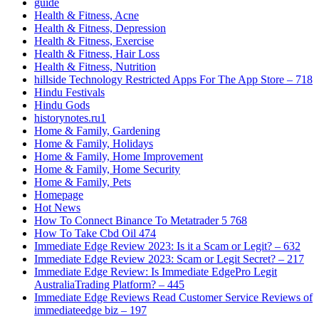
guide
Health & Fitness, Acne
Health & Fitness, Depression
Health & Fitness, Exercise
Health & Fitness, Hair Loss
Health & Fitness, Nutrition
‎hillside Technology Restricted Apps For The App Store – 718
Hindu Festivals
Hindu Gods
historynotes.ru1
Home & Family, Gardening
Home & Family, Holidays
Home & Family, Home Improvement
Home & Family, Home Security
Home & Family, Pets
Homepage
Hot News
How To Connect Binance To Metatrader 5 768
How To Take Cbd Oil 474
Immediate Edge Review 2023: Is it a Scam or Legit? – 632
Immediate Edge Review 2023: Scam or Legit Secret? – 217
Immediate Edge Review: Is Immediate EdgePro Legit
AustraliaTrading Platform? – 445
Immediate Edge Reviews Read Customer Service Reviews of
immediateedge biz – 197