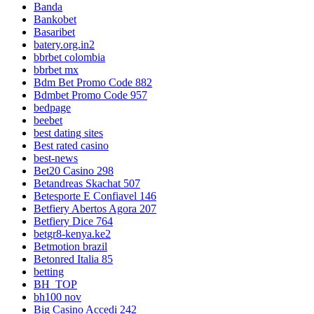
Banda
Bankobet
Basaribet
batery.org.in2
bbrbet colombia
bbrbet mx
Bdm Bet Promo Code 882
Bdmbet Promo Code 957
bedpage
beebet
best dating sites
Best rated casino
best-news
Bet20 Casino 298
Betandreas Skachat 507
Betesporte E Confiavel 146
Betfiery Abertos Agora 207
Betfiery Dice 764
betgr8-kenya.ke2
Betmotion brazil
Betonred Italia 85
betting
BH_TOP
bh100 nov
Big Casino Accedi 242