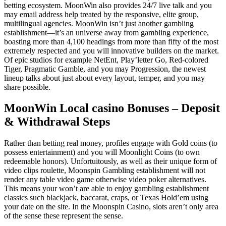
betting ecosystem. MoonWin also provides 24/7 live talk and you
may email address help treated by the responsive, elite group,
multilingual agencies. MoonWin isn’t just another gambling
establishment—it’s an universe away from gambling experience,
boasting more than 4,100 headings from more than fifty of the most
extremely respected and you will innovative builders on the market.
Of epic studios for example NetEnt, Play’letter Go, Red-colored
Tiger, Pragmatic Gamble, and you may Progression, the newest
lineup talks about just about every layout, temper, and you may
share possible.
MoonWin Local casino Bonuses – Deposit
& Withdrawal Steps
Rather than betting real money, profiles engage with Gold coins (to
possess entertainment) and you will Moonlight Coins (to own
redeemable honors). Unfortuitously, as well as their unique form of
video clips roulette, Moonspin Gambling establishment will not
render any table video game otherwise video poker alternatives.
This means your won’t are able to enjoy gambling establishment
classics such blackjack, baccarat, craps, or Texas Hold’em using
your date on the site. In the Moonspin Casino, slots aren’t only area
of the sense these represent the sense.