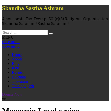
Skandha Sastha Ashram
A non-profit Tax-Exempt 501(c)(3) Religious Organization
Skandha Saranam! Sastha Saranam!
MENU
close menu
close menu
Home
About
Blog
Kids
Events
Calendar
Thevaram
Thiruppugazh
Donate Now
yes
Moonspin Local casino