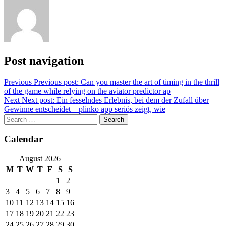
Post navigation
Previous
Previous post:
Can you master the art of timing in the thrill
of the game while relying on the aviator predictor ap
Next
Next post:
Ein fesselndes Erlebnis, bei dem der Zufall über
Gewinne entscheidet – plinko app seriös zeigt, wie
Calendar
August 2026
M
T
W
T
F
S
S
1
2
3
4
5
6
7
8
9
10
11
12
13
14
15
16
17
18
19
20
21
22
23
24
25
26
27
28
29
30