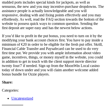
studded ports includes special kinds for jackpots, as well as
sensuous, the new and you may incentive-purchase dropdowns. The
assistance people is actually knowledgeable and you will
responsive, dealing with and fixing points effectively and you may
effortlessly. As well, read the FAQ section towards the bottom of the
website to possess quick ways to common question. Sending the
first deposit are super easy and has the newest below actions.
If you’d like to profit in the put bonus, you need to turn on it by the
modifying your bank account choices first. You have to pay inside a
minimum of €20 in order to be eligible for the fresh put offer. Skrill,
Financial Cable Transfer and Paysafecard can be used to do very
first time put. We provide you with ample information about video
game, incentives, things, or money myself in the website, you could
in addition to get in touch with the client support movie director
twenty four/7 if needed. Sign up from the MoonWin Local casino
today of down under and you will claim another welcome added
bonus bundle for Ozzie players.
Share:
Categories:
Uncategorized