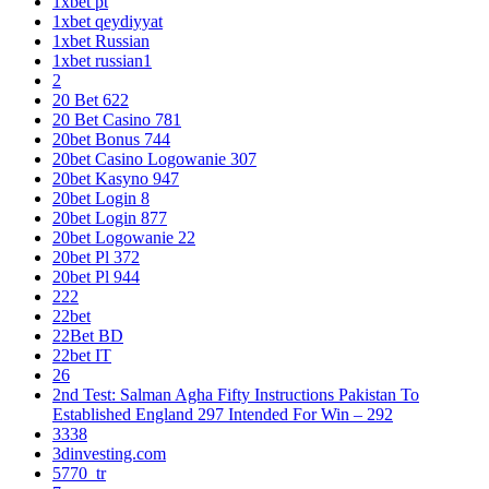
1xbet pt
1xbet qeydiyyat
1xbet Russian
1xbet russian1
2
20 Bet 622
20 Bet Casino 781
20bet Bonus 744
20bet Casino Logowanie 307
20bet Kasyno 947
20bet Login 8
20bet Login 877
20bet Logowanie 22
20bet Pl 372
20bet Pl 944
222
22bet
22Bet BD
22bet IT
26
2nd Test: Salman Agha Fifty Instructions Pakistan To
Established England 297 Intended For Win – 292
3338
3dinvesting.com
5770_tr