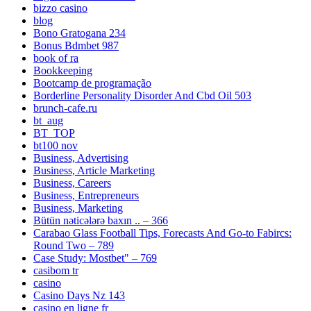
bizzo casino
blog
Bono Gratogana 234
Bonus Bdmbet 987
book of ra
Bookkeeping
Bootcamp de programação
Borderline Personality Disorder And Cbd Oil 503
brunch-cafe.ru
bt_aug
BT_TOP
bt100 nov
Business, Advertising
Business, Article Marketing
Business, Careers
Business, Entrepreneurs
Business, Marketing
Bütün nəticələrə baxın .. – 366
Carabao Glass Football Tips, Forecasts And Go-to Fabircs:
Round Two – 789
Case Study: Mostbet" – 769
casibom tr
casino
Casino Days Nz 143
casino en ligne fr