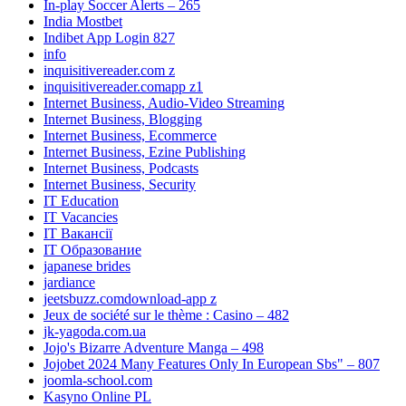
In-play Soccer Alerts – 265
India Mostbet
Indibet App Login 827
info
inquisitivereader.com z
inquisitivereader.comapp z1
Internet Business, Audio-Video Streaming
Internet Business, Blogging
Internet Business, Ecommerce
Internet Business, Ezine Publishing
Internet Business, Podcasts
Internet Business, Security
IT Education
IT Vacancies
IT Вакансії
IT Образование
japanese brides
jardiance
jeetsbuzz.comdownload-app z
Jeux de société sur le thème : Casino – 482
jk-yagoda.com.ua
Jojo's Bizarre Adventure Manga – 498
Jojobet 2024 Many Features Only In European Sbs" – 807
joomla-school.com
Kasyno Online PL