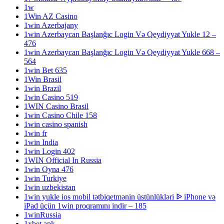
1w
1Win AZ Casino
1win Azerbajany
1win Azerbaycan Başlanğıc Login Və Qeydiyyat Yukle 12 –
476
1win Azerbaycan Başlanğıc Login Və Qeydiyyat Yukle 668 –
564
1win Bet 635
1Win Brasil
1win Brazil
1win Casino 519
1WIN Casino Brasil
1win Casino Chile 158
1win casino spanish
1win fr
1win India
1win Login 402
1WIN Official In Russia
1win Oyna 476
1win Turkiye
1win uzbekistan
1win yukle ios mobil tətbiqetmənin üstünlükləri ᐉ iPhone və
iPad üçün 1win proqramını indir – 185
1winRussia
1xbet apk