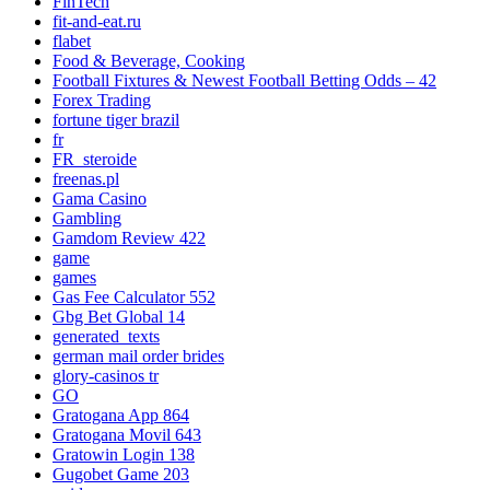
FinTech
fit-and-eat.ru
flabet
Food & Beverage, Cooking
Football Fixtures & Newest Football Betting Odds – 42
Forex Trading
fortune tiger brazil
fr
FR_steroide
freenas.pl
Gama Casino
Gambling
Gamdom Review 422
game
games
Gas Fee Calculator 552
Gbg Bet Global 14
generated_texts
german mail order brides
glory-casinos tr
GO
Gratogana App 864
Gratogana Movil 643
Gratowin Login 138
Gugobet Game 203