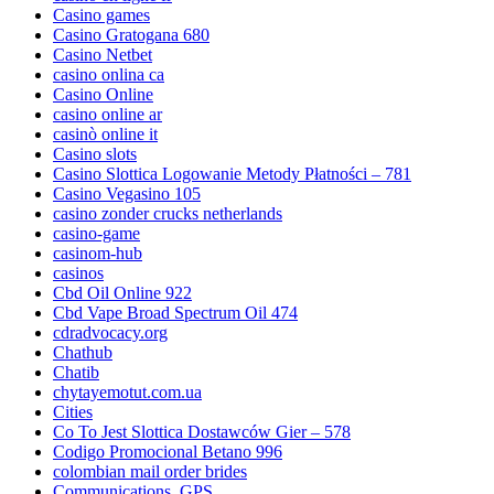
Casino games
Casino Gratogana 680
Casino Netbet
casino onlina ca
Casino Online
casino online ar
casinò online it
Casino slots
Casino Slottica Logowanie Metody Płatności – 781
Casino Vegasino 105
casino zonder crucks netherlands
casino-game
casinom-hub
casinos
Cbd Oil Online 922
Cbd Vape Broad Spectrum Oil 474
cdradvocacy.org
Chathub
Chatib
chytayemotut.com.ua
Cities
Co To Jest Slottica Dostawców Gier – 578
Codigo Promocional Betano 996
colombian mail order brides
Communications, GPS