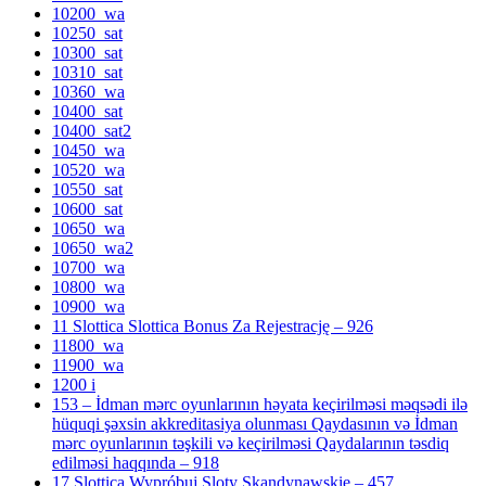
10200_wa
10250_sat
10300_sat
10310_sat
10360_wa
10400_sat
10400_sat2
10450_wa
10520_wa
10550_sat
10600_sat
10650_wa
10650_wa2
10700_wa
10800_wa
10900_wa
11 Slottica Slottica Bonus Za Rejestrację – 926
11800_wa
11900_wa
1200 i
153 – İdman mərc oyunlarının həyata keçirilməsi məqsədi ilə
hüquqi şəxsin akkreditasiya olunması Qaydasının və İdman
mərc oyunlarının təşkili və keçirilməsi Qaydalarının təsdiq
edilməsi haqqında – 918
17 Slottica Wypróbuj Sloty Skandynawskie – 457