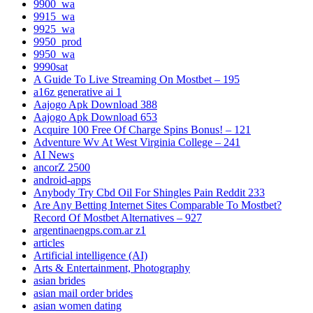
9900_wa
9915_wa
9925_wa
9950_prod
9950_wa
9990sat
A Guide To Live Streaming On Mostbet – 195
a16z generative ai 1
Aajogo Apk Download 388
Aajogo Apk Download 653
Acquire 100 Free Of Charge Spins Bonus! – 121
Adventure Wv At West Virginia College – 241
AI News
ancorZ 2500
android-apps
Anybody Try Cbd Oil For Shingles Pain Reddit 233
Are Any Betting Internet Sites Comparable To Mostbet?
Record Of Mostbet Alternatives – 927
argentinaengps.com.ar z1
articles
Artificial intelligence (AI)
Arts & Entertainment, Photography
asian brides
asian mail order brides
asian women dating