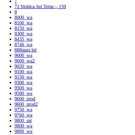
7
72 Slottica Już Teraz – 159
8
8000_wa
8100_wa
8150_wa
8300_wa
8435_wa
8746_wa
888starz bd
9000_wa
9000_wa2
9020_wa
9100_wa
9150_wa
9300_wa
9500_wa
9590_wa
9600_prod
9600_prod2
9750_wa
9760_wa
9800_sat
9800_wa
9890_wa