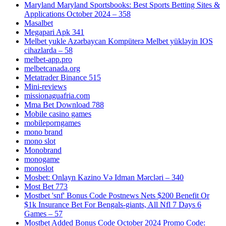
Maryland Maryland Sportsbooks: Best Sports Betting Sites &
Applications October 2024 – 358
Masalbet
Megapari Apk 341
Melbet yukle Azərbaycan Kompüterə Melbet yükləyin IOS
cihazlarda – 58
melbet-app.pro
melbetcanada.org
Metatrader Binance 515
Mini-reviews
missionaguafria.com
Mma Bet Download 788
Mobile casino games
mobileporngames
mono brand
mono slot
Monobrand
monogame
monoslot
Mosbet: Onlayn Kazino Və Idman Mərcləri – 340
Most Bet 773
Mostbet 'snf' Bonus Code Postnews Nets $200 Benefit Or
$1k Insurance Bet For Bengals-giants, All Nfl 7 Days 6
Games – 57
Mostbet Added Bonus Code October 2024 Promo Code: