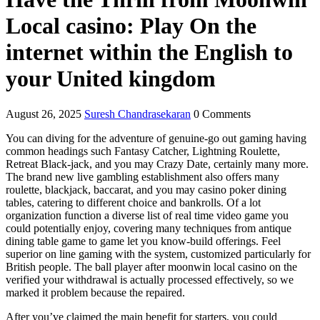
Local casino: Play On the
internet within the English to
your United kingdom
August 26, 2025
Suresh Chandrasekaran
0 Comments
You can diving for the adventure of genuine-go out gaming having
common headings such Fantasy Catcher, Lightning Roulette,
Retreat Black-jack, and you may Crazy Date, certainly many more.
The brand new live gambling establishment also offers many
roulette, blackjack, baccarat, and you may casino poker dining
tables, catering to different choice and bankrolls.
Of a lot
organization function a diverse list of real time video game you
could potentially enjoy, covering many techniques from antique
dining table game to game let you know-build offerings. Feel
superior on line gaming with the system, customized particularly for
British people. The ball player after moonwin local casino on the
verified your withdrawal is actually processed effectively, so we
marked it problem because the repaired.
After you’ve claimed the main benefit for starters, you could