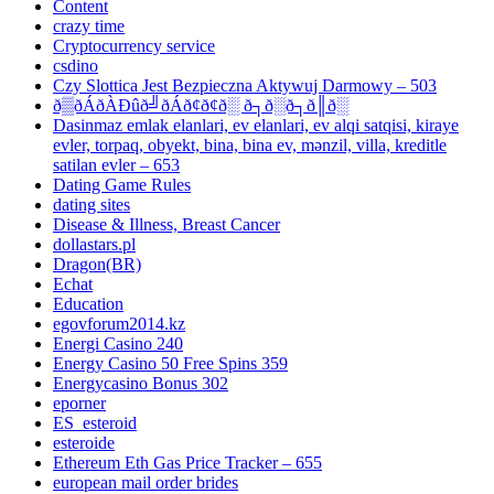
Content
crazy time
Cryptocurrency service
csdino
Czy Slottica Jest Bezpieczna Aktywuj Darmowy – 503
ð▒ðÁðÀÐûð╝ðÁð¢ð¢ð░ ð┐ð░ð┐ð║ð░
Dasinmaz emlak elanlari, ev elanlari, ev alqi satqisi, kiraye
evler, torpaq, obyekt, bina, bina ev, mənzil, villa, kreditle
satilan evler – 653
Dating Game Rules
dating sites
Disease & Illness, Breast Cancer
dollastars.pl
Dragon(BR)
Echat
Education
egovforum2014.kz
Energi Casino 240
Energy Casino 50 Free Spins 359
Energycasino Bonus 302
eporner
ES_esteroid
esteroide
Ethereum Eth Gas Price Tracker – 655
european mail order brides