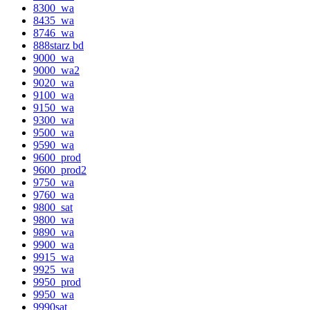
8300_wa
8435_wa
8746_wa
888starz bd
9000_wa
9000_wa2
9020_wa
9100_wa
9150_wa
9300_wa
9500_wa
9590_wa
9600_prod
9600_prod2
9750_wa
9760_wa
9800_sat
9800_wa
9890_wa
9900_wa
9915_wa
9925_wa
9950_prod
9950_wa
9990sat