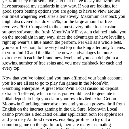
year-old They representative, and that i have to say that Moonwin
have surpassed my standards in any way. If you are looking for
good sports betting options you are going to have to view around
our finest wagering web sites alternatively. Maximum cashback you
might discovered is a dozen,5%, for the large amount of free
revolves, 300. Compared to the almost every other local casino
support software, the fresh MoonWin VIP system claimed’t take you
on the moonlight in any way, since the advantages to have levelling
right up wear’t a little match the perform. Per €10 as a whole bets,
you earn 1 section, to the very first top unlocking after only 5 items,
to your 2nd 10 and the like. The newest advantages be more
extreme with each the brand new level, and you can delight in a
growing number of free spins and you may cashback for each and
every top.
Now that you’ve joined and you may affirmed your bank account,
you’lso are all set to go to play fun games in the MoonWin
Gambling enterprise! A great MoonWin Local casino no deposit
extra isn’t offered, which means you would need to generate in
initial deposit to help you claim your own invited extra. Get on
Moonwin Gambling enterprise now and you can possess thrill from
English on the internet gaming in the uk. Sure, Moonwin Local
casino provides a dedicated cellular application both for apple’s ios
and you may Android devices, enabling profiles to try out a
common game on the go. In fact, there are many fascinating