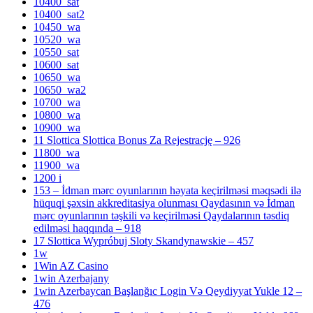
10400_sat
10400_sat2
10450_wa
10520_wa
10550_sat
10600_sat
10650_wa
10650_wa2
10700_wa
10800_wa
10900_wa
11 Slottica Slottica Bonus Za Rejestrację – 926
11800_wa
11900_wa
1200 i
153 – İdman mərc oyunlarının həyata keçirilməsi məqsədi ilə
hüquqi şəxsin akkreditasiya olunması Qaydasının və İdman
mərc oyunlarının təşkili və keçirilməsi Qaydalarının təsdiq
edilməsi haqqında – 918
17 Slottica Wypróbuj Sloty Skandynawskie – 457
1w
1Win AZ Casino
1win Azerbajany
1win Azerbaycan Başlanğıc Login Və Qeydiyyat Yukle 12 –
476