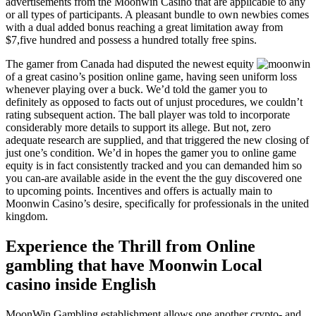
advertisements from the Moonwin Casino that are applicable to any
or all types of participants. A pleasant bundle to own newbies comes
with a dual added bonus reaching a great limitation away from
$7,five hundred and possess a hundred totally free spins.
The gamer from Canada had disputed the newest equity
of a great casino’s position online game, having seen uniform loss
whenever playing over a buck. We’d told the gamer you to
definitely as opposed to facts out of unjust procedures, we couldn’t
rating subsequent action. The ball player was told to incorporate
considerably more details to support its allege. But not, zero
adequate research are supplied, and that triggered the new closing of
just one’s condition. We’d in hopes the gamer you to online game
equity is in fact consistently tracked and you can demanded him so
you can-are available aside in the event the the guy discovered one
to upcoming points. Incentives and offers is actually main to
Moonwin Casino’s desire, specifically for professionals in the united
kingdom.
Experience the Thrill from Online
gambling that have Moonwin Local
casino inside English
MoonWin Gambling establishment allows one another crypto- and