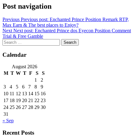
Post navigation
Previous
Previous post:
Enchanted Prince Position Remark RTP,
Max Earn & The best places to Enjoy?
Next
Next post:
Enchanted Prince dos Eyecon Position Comment
Trial & Free Gamble
Calendar
August 2026
M
T
W
T
F
S
S
1
2
3
4
5
6
7
8
9
10
11
12
13
14
15
16
17
18
19
20
21
22
23
24
25
26
27
28
29
30
31
« Sep
Recent Posts