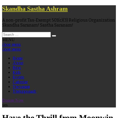
Skandha Sastha Ashram
A non-profit Tax-Exempt 501(c)(3) Religious Organization
Skandha Saranam! Sastha Saranam!
MENU
close menu
close menu
Home
About
Blog
Kids
Events
Calendar
Thevaram
Thiruppugazh
Donate Now
yes
Have the Thrill from Moonwin