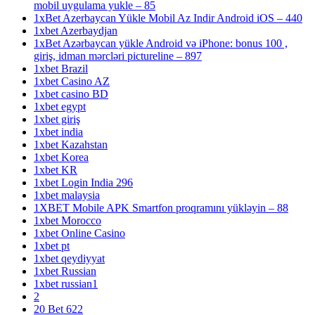
mobil uygulama yukle – 85
1xBet Azerbaycan Yükle Mobil Az Indir Android iOS – 440
1xbet Azerbaydjan
1xBet Azərbaycan yükle Android və iPhone: bonus 100 ,
giriş, idman mərcləri pictureline – 897
1xbet Brazil
1xbet Casino AZ
1xbet casino BD
1xbet egypt
1xbet giriş
1xbet india
1xbet Kazahstan
1xbet Korea
1xbet KR
1xbet Login India 296
1xbet malaysia
1XBET Mobile APK Smartfon proqramını yükləyin – 88
1xbet Morocco
1xbet Online Casino
1xbet pt
1xbet qeydiyyat
1xbet Russian
1xbet russian1
2
20 Bet 622