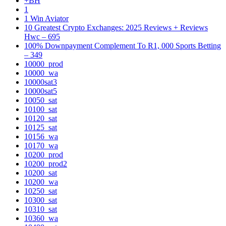
+BH
1
1 Win Aviator
10 Greatest Crypto Exchanges: 2025 Reviews + Reviews
Hwc – 695
100% Downpayment Complement To R1, 000 Sports Betting
– 349
10000_prod
10000_wa
10000sat3
10000sat5
10050_sat
10100_sat
10120_sat
10125_sat
10156_wa
10170_wa
10200_prod
10200_prod2
10200_sat
10200_wa
10250_sat
10300_sat
10310_sat
10360_wa