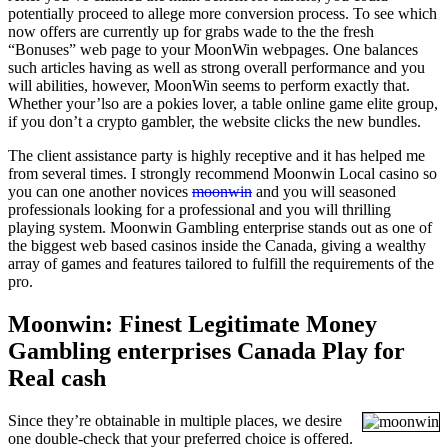
potentially proceed to allege more conversion process. To see which
now offers are currently up for grabs wade to the the fresh
“Bonuses” web page to your MoonWin webpages. One balances
such articles having as well as strong overall performance and you
will abilities, however, MoonWin seems to perform exactly that.
Whether your’lso are a pokies lover, a table online game elite group,
if you don’t a crypto gambler, the website clicks the new bundles.
The client assistance party is highly receptive and it has helped me
from several times. I strongly recommend Moonwin Local casino so
you can one another novices
moonwin
and you will seasoned
professionals looking for a professional and you will thrilling
playing system. Moonwin Gambling enterprise stands out as one of
the biggest web based casinos inside the Canada, giving a wealthy
array of games and features tailored to fulfill the requirements of the
pro.
Moonwin: Finest Legitimate Money
Gambling enterprises Canada Play for
Real cash
Since they’re obtainable in multiple places, we desire
one double-check that your preferred choice is offered.