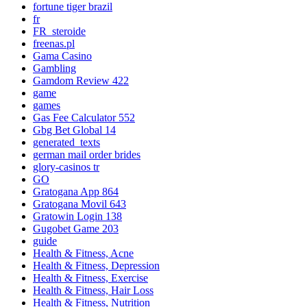
fortune tiger brazil
fr
FR_steroide
freenas.pl
Gama Casino
Gambling
Gamdom Review 422
game
games
Gas Fee Calculator 552
Gbg Bet Global 14
generated_texts
german mail order brides
glory-casinos tr
GO
Gratogana App 864
Gratogana Movil 643
Gratowin Login 138
Gugobet Game 203
guide
Health & Fitness, Acne
Health & Fitness, Depression
Health & Fitness, Exercise
Health & Fitness, Hair Loss
Health & Fitness, Nutrition