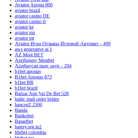
Aviator Aposta 800
aviator brazil
aviator casino DE
aviator casino fr
aviator ke
aviator mz
aviator ng
Aviator Игра Отзывы Игровой Автомат – 499
aws generative ai 1
AZ Most BET
Azerbajany Mostbet
Azərbaycan mərc saytı – 294
b1bet apostas
B1bet Apostas 873
b1bet BR
b1bet brazil
Baixar App Vai De Bet 528
baltic mail order brides
bancorZ 2500
Banda
Bankobet
Basaribet
batery.org.in2
bbrbet colombia
bbrbet mx