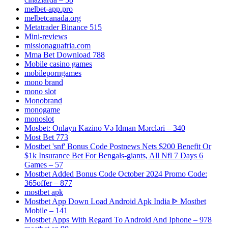
melbet-app.pro
melbetcanada.org
Metatrader Binance 515
Mini-reviews
missionaguafria.com
Mma Bet Download 788
Mobile casino games
mobileporngames
mono brand
mono slot
Monobrand
monogame
monoslot
Mosbet: Onlayn Kazino Və Idman Mərcləri – 340
Most Bet 773
Mostbet 'snf' Bonus Code Postnews Nets $200 Benefit Or
$1k Insurance Bet For Bengals-giants, All Nfl 7 Days 6
Games – 57
Mostbet Added Bonus Code October 2024 Promo Code:
365offer – 877
mostbet apk
Mostbet App Down Load Android Apk India ᐈ Mostbet
Mobile – 141
Mostbet Apps With Regard To Android And Iphone – 978