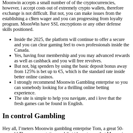
Moonwin accepts a small number of of the cryptocurrencies,
however, i accept costs out of extremely crypto wallets, therefore
exchange is not difficult. But not, you can make issues from the
establishing a c$ten wager and you can progressing from loyalty
program. MoonWin have SSL encryptions or any other defense
skills positioned.
Inside the 2025, the platform will continue to offer a secure
and you can clear gaming feel to own professionals inside the
Canada.
Yes, having four membership and you may advanced rewards
as well as cashback and you will free revolves.
But not, big spenders by using the basic deposit bonus away
from 125% is bet up to €5, which is the standard rate inside
better online casinos.
I strongly recommend Moonwin Gambling enterprise so you
can somebody looking for a thrilling online betting
experience.
The site is simple to help you navigate, and i love that the
fresh games can be found in English.
In control Gambling
Hey all, I’meters Moonwin gambling enterprise Tom, a great 50-