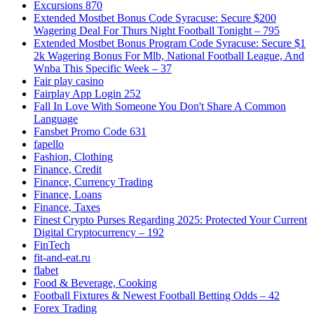
Excursions 870
Extended Mostbet Bonus Code Syracuse: Secure $200
Wagering Deal For Thurs Night Football Tonight – 795
Extended Mostbet Bonus Program Code Syracuse: Secure $1
2k Wagering Bonus For Mlb, National Football League, And
Wnba This Specific Week – 37
Fair play casino
Fairplay App Login 252
Fall In Love With Someone You Don't Share A Common
Language
Fansbet Promo Code 631
fapello
Fashion, Clothing
Finance, Credit
Finance, Currency Trading
Finance, Loans
Finance, Taxes
Finest Crypto Purses Regarding 2025: Protected Your Current
Digital Cryptocurrency – 192
FinTech
fit-and-eat.ru
flabet
Food & Beverage, Cooking
Football Fixtures & Newest Football Betting Odds – 42
Forex Trading