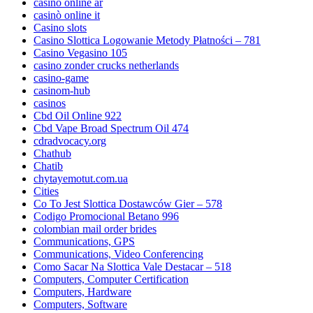
casino online ar
casinò online it
Casino slots
Casino Slottica Logowanie Metody Płatności – 781
Casino Vegasino 105
casino zonder crucks netherlands
casino-game
casinom-hub
casinos
Cbd Oil Online 922
Cbd Vape Broad Spectrum Oil 474
cdradvocacy.org
Chathub
Chatib
chytayemotut.com.ua
Cities
Co To Jest Slottica Dostawców Gier – 578
Codigo Promocional Betano 996
colombian mail order brides
Communications, GPS
Communications, Video Conferencing
Como Sacar Na Slottica Vale Destacar – 518
Computers, Computer Certification
Computers, Hardware
Computers, Software