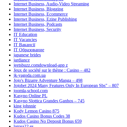
Internet Business, Audio-Video Streaming
Internet Business, Blogging
Internet Business, Ecommerce
Internet Business, Ezine Publishing
Internet Business, Podcasts
Internet Business, Security
IT Education
IT Vacancies
IT Вакансії
IT Образование
japanese brides
jardiance
jeetsbuzz.comdownload-app z
Jeux de société sur le thème : Casino – 482
jk-yagoda.com.ua
Jojo's Bizarre Adventure Manga – 498
Jojobet 2024 Many Features Only In European Sbs" – 807
joomla-school.com
Kasyno Online PL
Kasyno Slottica Grandes Ganhos – 745
king johnnie
Kody Lemon Casino 875
Kudos Casino Bonus Codes 38
Kudos Casino No Deposit Bonus 659
larosa22.es