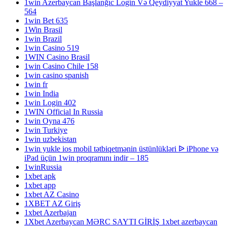
1win Azerbaycan Başlanğıc Login Və Qeydiyyat Yukle 668 –
564
1win Bet 635
1Win Brasil
1win Brazil
1win Casino 519
1WIN Casino Brasil
1win Casino Chile 158
1win casino spanish
1win fr
1win India
1win Login 402
1WIN Official In Russia
1win Oyna 476
1win Turkiye
1win uzbekistan
1win yukle ios mobil tətbiqetmənin üstünlükləri ᐉ iPhone və
iPad üçün 1win proqramını indir – 185
1winRussia
1xbet apk
1xbet app
1xbet AZ Casino
1XBET AZ Giriş
1xbet Azerbajan
1Xbet Azerbaycan MƏRC SAYTI GİRİŞ 1xbet azerbaycan