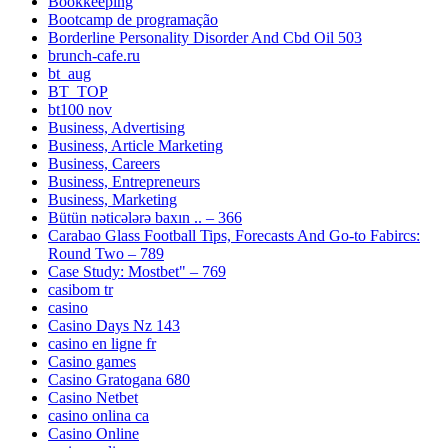
Bookkeeping
Bootcamp de programação
Borderline Personality Disorder And Cbd Oil 503
brunch-cafe.ru
bt_aug
BT_TOP
bt100 nov
Business, Advertising
Business, Article Marketing
Business, Careers
Business, Entrepreneurs
Business, Marketing
Bütün nəticələrə baxın .. – 366
Carabao Glass Football Tips, Forecasts And Go-to Fabircs:
Round Two – 789
Case Study: Mostbet" – 769
casibom tr
casino
Casino Days Nz 143
casino en ligne fr
Casino games
Casino Gratogana 680
Casino Netbet
casino onlina ca
Casino Online