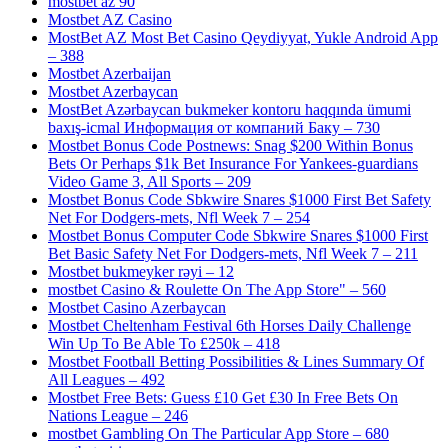
mostbet az 90
Mostbet AZ Casino
MostBet AZ Most Bet Casino Qeydiyyat, Yukle Android App
– 388
Mostbet Azerbaijan
Mostbet Azerbaycan
MostBet Azərbaycan bukmeker kontoru haqqında ümumi
baxış-icmal Информация от компаний Баку – 730
Mostbet Bonus Code Postnews: Snag $200 Within Bonus
Bets Or Perhaps $1k Bet Insurance For Yankees-guardians
Video Game 3, All Sports – 209
Mostbet Bonus Code Sbkwire Snares $1000 First Bet Safety
Net For Dodgers-mets, Nfl Week 7 – 254
Mostbet Bonus Computer Code Sbkwire Snares $1000 First
Bet Basic Safety Net For Dodgers-mets, Nfl Week 7 – 211
Mostbet bukmeyker rəyi – 12
‎mostbet Casino & Roulette On The App Store" – 560
Mostbet Casino Azerbaycan
Mostbet Cheltenham Festival 6th Horses Daily Challenge
Win Up To Be Able To £250k – 418
Mostbet Football Betting Possibilities & Lines Summary Of
All Leagues – 492
Mostbet Free Bets: Guess £10 Get £30 In Free Bets On
Nations League – 246
‎mostbet Gambling On The Particular App Store – 680