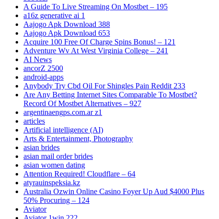
A Guide To Live Streaming On Mostbet – 195
a16z generative ai 1
Aajogo Apk Download 388
Aajogo Apk Download 653
Acquire 100 Free Of Charge Spins Bonus! – 121
Adventure Wv At West Virginia College – 241
AI News
ancorZ 2500
android-apps
Anybody Try Cbd Oil For Shingles Pain Reddit 233
Are Any Betting Internet Sites Comparable To Mostbet?
Record Of Mostbet Alternatives – 927
argentinaengps.com.ar z1
articles
Artificial intelligence (AI)
Arts & Entertainment, Photography
asian brides
asian mail order brides
asian women dating
Attention Required! Cloudflare – 64
atyrauinspeksia.kz
Australia Ozwin Online Casino Foyer Up Aud $4000 Plus
50% Procuring – 124
Aviator
Aviator 1win 222