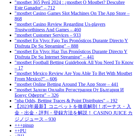
"mostbet 365 Perú 2024 ️: ¿mostbet O Mostbet? Descubre
Este Ganador" – 712
"‎mostbet Casino Games Slot Machines On The App Store –
868
"mostbet Casino Review Regarding Us-players
Trustworthiness And Games – 460
"mostbet Customer Services – 933
"mostbet En Vivo: Fajo Tus Pronósticos Durante Directo Y
Disfruta De Su Streaming" – 888
"mostbet En Vivo: Haz Tus Pronósticos Durante Directo Y
Disfruta De Su Internet Streaming" – 441
"mostbet Football Betting Guidebook All You Need To Know
– 17
"mostbet Mexico Review Are You Able To Bet With Mostbet
From Mexico?" – 606
"‎mostbet Online Betting Around The App Store – 441
"mostbet Залози Онлайн Регистрация От България И
Бонус Оферти" – 326
"nba Odds, Betting Traces & Point Distributes" – 192
【2023年最新】コニベットを徹底解剖！ボーナス・入
金・出金・評判・登録方法を解説！ CASINO JUICE カ
ジノジュース – 930
+++pinup
++PU