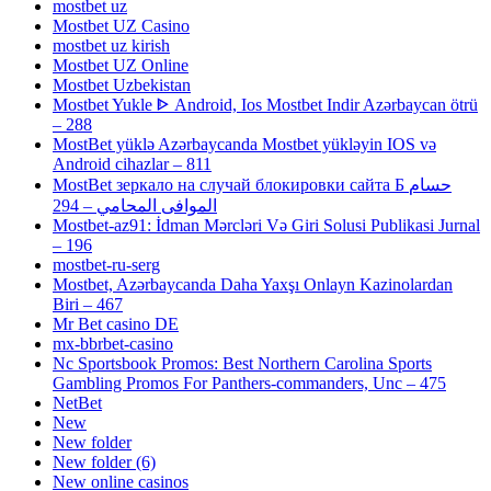
mostbet uz
Mostbet UZ Casino
mostbet uz kirish
Mostbet UZ Online
Mostbet Uzbekistan
Mostbet Yukle ᐈ Android, Ios Mostbet Indir Azərbaycan ötrü
– 288
MostBet yüklə Azərbaycanda Mostbet yükləyin IOS və
Android cihazlar – 811
MostBet зеркало на случай блокировки сайта Б حسام
الموافى المحامي – 294
Mostbet-az91: İdman Mərcləri Və Giri Solusi Publikasi Jurnal
– 196
mostbet-ru-serg
Mostbet, Azərbaycanda Daha Yaxşı Onlayn Kazinolardan
Biri – 467
Mr Bet casino DE
mx-bbrbet-casino
Nc Sportsbook Promos: Best Northern Carolina Sports
Gambling Promos For Panthers-commanders, Unc – 475
NetBet
New
New folder
New folder (6)
New online casinos