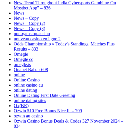
New Trend Throughout India Cybersports Gambling On
Mostbet App" – 836
News
News – Copy
News – Copy (2)
News – Copy (3)
non-gamstop-casino
nouveau casino en ligne 2
Odds Championship » Today's Standings, Matches Plus
Results – 833
Omegle
Omegle cc
omegle.is
Onabet Baixar 698
online
Online Casino
online casino au
online dating
Online Dating First Date Greeting
online dating sites
Ox(BR)
Ozwin $10 Free Bonus Nice Iii – 709
ozwin au casino
Ozwin Casino Bonus Deals & Codes 327 November 2024 –
834