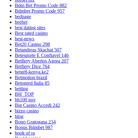
Bdm Bet Promo Code 882
Bdmbet Promo Code 957
bedpage
beebet
best dating sites
Best rated casino
best-news
Bet20 Casino 298
Betandreas Skachat 507
Betesporte E Confiavel 146
Betfiery Abertos Agora 207
Betfiery Dice 764
betgr8-kenya.ke2
Betmotion brazil
Betonred Italia 85
betting
BH_TOP
bh100 nov
Big Casino Accedi 242
bizzo casino
blog
Bono Gratogana 234
Bonus Bdmbet 987
book of ra