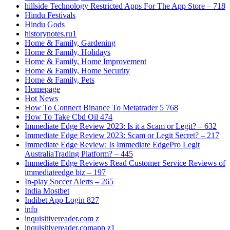
‎hillside Technology Restricted Apps For The App Store – 718
Hindu Festivals
Hindu Gods
historynotes.ru1
Home & Family, Gardening
Home & Family, Holidays
Home & Family, Home Improvement
Home & Family, Home Security
Home & Family, Pets
Homepage
Hot News
How To Connect Binance To Metatrader 5 768
How To Take Cbd Oil 474
Immediate Edge Review 2023: Is it a Scam or Legit? – 632
Immediate Edge Review 2023: Scam or Legit Secret? – 217
Immediate Edge Review: Is Immediate EdgePro Legit
AustraliaTrading Platform? – 445
Immediate Edge Reviews Read Customer Service Reviews of
immediateedge biz – 197
In-play Soccer Alerts – 265
India Mostbet
Indibet App Login 827
info
inquisitivereader.com z
inquisitivereader.comapp z1