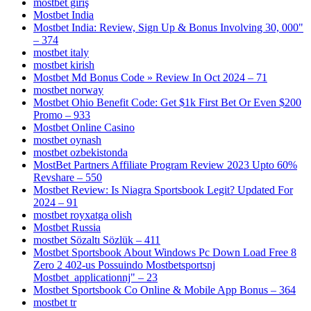
mostbet giriş
Mostbet India
Mostbet India: Review, Sign Up & Bonus Involving 30, 000"
– 374
mostbet italy
mostbet kirish
Mostbet Md Bonus Code » Review In Oct 2024 – 71
mostbet norway
Mostbet Ohio Benefit Code: Get $1k First Bet Or Even $200
Promo – 933
Mostbet Online Casino
mostbet oynash
mostbet ozbekistonda
MostBet Partners Affiliate Program Review 2023 Upto 60%
Revshare – 550
Mostbet Review: Is Niagra Sportsbook Legit? Updated For
2024 – 91
mostbet royxatga olish
Mostbet Russia
mostbet Sözaltı Sözlük – 411
Mostbet Sportsbook About Windows Pc Down Load Free 8
Zero 2 402-us Possuindo Mostbetsportsnj
Mostbet_applicationnj" – 23
Mostbet Sportsbook Co Online & Mobile App Bonus – 364
mostbet tr