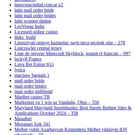
laterceraciudad.com.ar z2
latin mail order bride
latin mail order brides
latin women dating
LeoVegas India
Licensed online casino
links_build
Lisenziyalı onlayn kazinolar: saytı necə seçmək olar – 278
Listcrawler central jersey
Liste de serveur Minecraft Skyblock, gratuit et français – 997
lucky8 France
Luva Bet Entrar 653
lyrica
macpaw bargain 1
mail order bride
mail order brides
mail order girlfriend
Maribet casino TR
Marketinq və 1 win az Vandalia, Ohio – 556
Maryland Maryland Sportsbooks: Best Sports Betting Sites &
Applications October 2024 – 358
Masalbet
Megapari Apk 341
Melbet yukle Azərbaycan Kompüterə Melbet yükləyin IOS
cihazlarda – 58