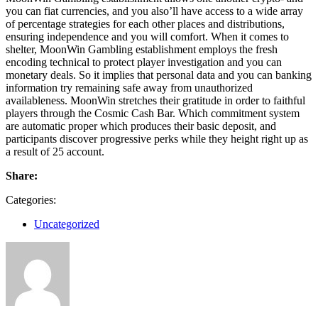
you can fiat currencies, and you also’ll have access to a wide array
of percentage strategies for each other places and distributions,
ensuring independence and you will comfort. When it comes to
shelter, MoonWin Gambling establishment employs the fresh
encoding technical to protect player investigation and you can
monetary deals. So it implies that personal data and you can banking
information try remaining safe away from unauthorized
availableness. MoonWin stretches their gratitude in order to faithful
players through the Cosmic Cash Bar. Which commitment system
are automatic proper which produces their basic deposit, and
participants discover progressive perks while they height right up as
a result of 25 account.
Share:
Categories:
Uncategorized