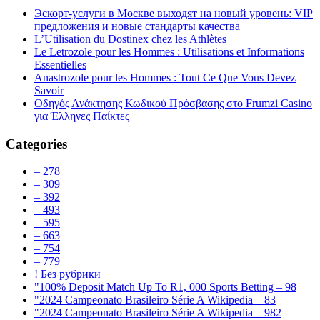
Эскорт-услуги в Москве выходят на новый уровень: VIP
предложения и новые стандарты качества
L’Utilisation du Dostinex chez les Athlètes
Le Letrozole pour les Hommes : Utilisations et Informations
Essentielles
Anastrozole pour les Hommes : Tout Ce Que Vous Devez
Savoir
Οδηγός Ανάκτησης Κωδικού Πρόσβασης στο Frumzi Casino
για Έλληνες Παίκτες
Categories
– 278
– 309
– 392
– 493
– 595
– 663
– 754
– 779
! Без рубрики
"100% Deposit Match Up To R1, 000 Sports Betting – 98
"2024 Campeonato Brasileiro Série A Wikipedia – 83
"2024 Campeonato Brasileiro Série A Wikipedia – 982