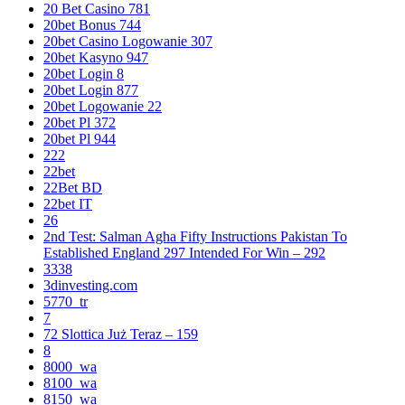
20 Bet Casino 781
20bet Bonus 744
20bet Casino Logowanie 307
20bet Kasyno 947
20bet Login 8
20bet Login 877
20bet Logowanie 22
20bet Pl 372
20bet Pl 944
222
22bet
22Bet BD
22bet IT
26
2nd Test: Salman Agha Fifty Instructions Pakistan To
Established England 297 Intended For Win – 292
3338
3dinvesting.com
5770_tr
7
72 Slottica Już Teraz – 159
8
8000_wa
8100_wa
8150_wa