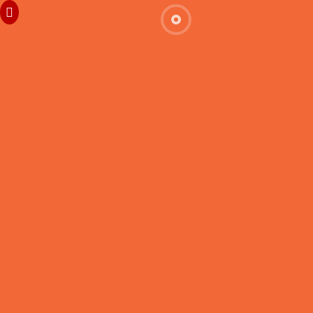
August 2026
M
T
W
T
F
S
S
1
2
3
4
5
6
7
8
9
10
11
12
13
14
15
16
17
18
19
20
21
22
23
24
25
26
27
28
29
30
31
« Sep