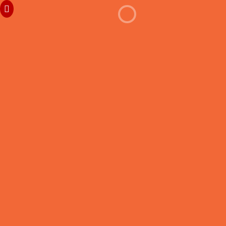
100% Downpayment Complement To R1, 000
Sports Betting – 349
10000_prod
10000_wa
10000sat3
10000sat5
10050_sat
10100_sat
10120_sat
10125_sat
10156_wa