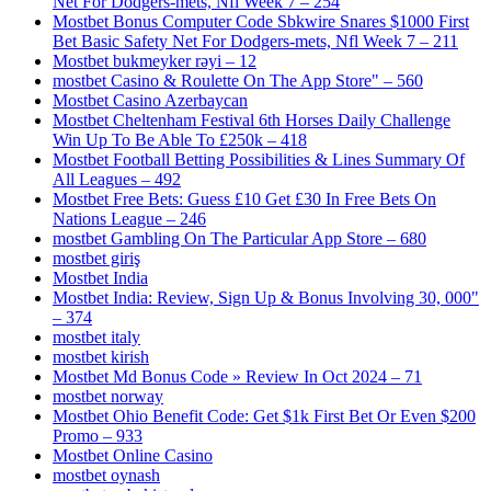
Net For Dodgers-mets, Nfl Week 7 – 254
Mostbet Bonus Computer Code Sbkwire Snares $1000 First
Bet Basic Safety Net For Dodgers-mets, Nfl Week 7 – 211
Mostbet bukmeyker rəyi – 12
‎mostbet Casino & Roulette On The App Store" – 560
Mostbet Casino Azerbaycan
Mostbet Cheltenham Festival 6th Horses Daily Challenge
Win Up To Be Able To £250k – 418
Mostbet Football Betting Possibilities & Lines Summary Of
All Leagues – 492
Mostbet Free Bets: Guess £10 Get £30 In Free Bets On
Nations League – 246
‎mostbet Gambling On The Particular App Store – 680
mostbet giriş
Mostbet India
Mostbet India: Review, Sign Up & Bonus Involving 30, 000"
– 374
mostbet italy
mostbet kirish
Mostbet Md Bonus Code » Review In Oct 2024 – 71
mostbet norway
Mostbet Ohio Benefit Code: Get $1k First Bet Or Even $200
Promo – 933
Mostbet Online Casino
mostbet oynash