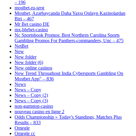
– 196
mostbet-ru-serg
Mostbet, Azərbaycanda Daha Yaxşı Onlayn Kazinolardan
Biri – 467
Mr Bet casino DE
mx-bbrbet-casino
Nc Sportsbook Promos: Best Northern Carolina Sports
Gambling Promos For Panthers-commanders, Unc – 475
NetBet
New
New folder
New folder (6)
New online casinos
New Trend Throughout India Cybersports Gambling On
Mostbet App" – 836
News
News – Copy
News – Copy (2)
News – Copy (3)
non-gamstop-casino
nouveau casino en ligne 2
Odds Championship » Today's Standings, Matches Plus
Results – 833
Omegle
Omegle cc