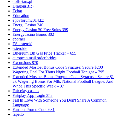
dollastars.pl
Dragon(BR)
Echat
Education
egovforum2014.kz
Energi Casino 240
Energy Casino 50 Free Spins 359
Energycasino Bonus 302
eporner
ES_esteroid
esteroide
Ethereum Eth Gas Price Tracker – 655
european mail order brides
Excursions 870
Extended Mostbet Bonus Code Syracuse: Secure $200
Wagering Deal For Thurs Night Football Tonight – 795
Extended Mostbet Bonus Program Code Syracuse: Secure $1
2k Wagering Bonus For Mlb, National Football League, And
Wnba This Specific Week – 37
Fair play casino
Fairplay App Login 252
Fall In Love With Someone You Don't Share A Common
Language
Fansbet Promo Code 631
fapello