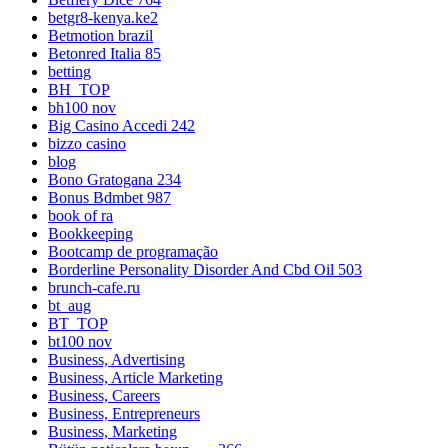
betgr8-kenya.ke2
Betmotion brazil
Betonred Italia 85
betting
BH_TOP
bh100 nov
Big Casino Accedi 242
bizzo casino
blog
Bono Gratogana 234
Bonus Bdmbet 987
book of ra
Bookkeeping
Bootcamp de programação
Borderline Personality Disorder And Cbd Oil 503
brunch-cafe.ru
bt_aug
BT_TOP
bt100 nov
Business, Advertising
Business, Article Marketing
Business, Careers
Business, Entrepreneurs
Business, Marketing