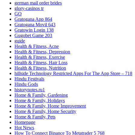
german mail order brides
glory-casinos tr
GO
Gratogana App 864
Gratogana Movil 643
Gratowin Login 138
Gugobet Game 203
guide
Health & Fitness, Acne
Health & Fitness, Depression
Health & Fitness, Exercise
Health & Fitness, Hair Loss
Health & Fitness, Nutrition
‎hillside Technology Restricted Apps For The App Store – 718
Hindu Festivals
Hindu Gods
historynotes.ru1
Home & Family, Gardening
Home & Family, Holidays
Home & Family, Home Improvement
Home & Family, Home Security
Home & Family, Pets
Homepage
Hot News
How To Connect Binance To Metatrader 5 768