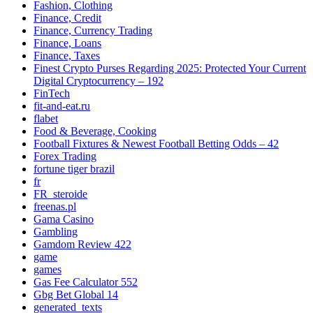
Fashion, Clothing
Finance, Credit
Finance, Currency Trading
Finance, Loans
Finance, Taxes
Finest Crypto Purses Regarding 2025: Protected Your Current
Digital Cryptocurrency – 192
FinTech
fit-and-eat.ru
flabet
Food & Beverage, Cooking
Football Fixtures & Newest Football Betting Odds – 42
Forex Trading
fortune tiger brazil
fr
FR_steroide
freenas.pl
Gama Casino
Gambling
Gamdom Review 422
game
games
Gas Fee Calculator 552
Gbg Bet Global 14
generated_texts