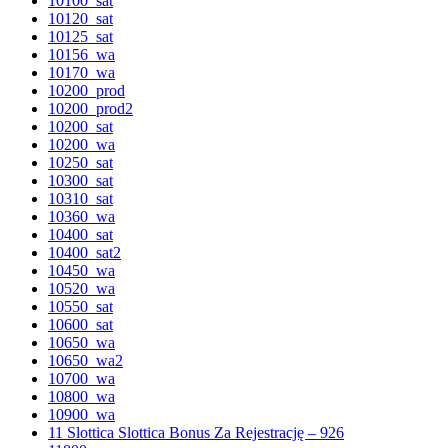
10100_sat
10120_sat
10125_sat
10156_wa
10170_wa
10200_prod
10200_prod2
10200_sat
10200_wa
10250_sat
10300_sat
10310_sat
10360_wa
10400_sat
10400_sat2
10450_wa
10520_wa
10550_sat
10600_sat
10650_wa
10650_wa2
10700_wa
10800_wa
10900_wa
11 Slottica Slottica Bonus Za Rejestrację – 926