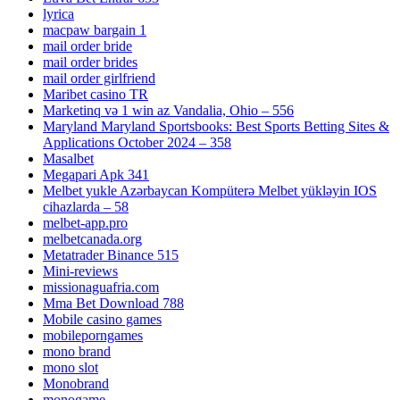
lyrica
macpaw bargain 1
mail order bride
mail order brides
mail order girlfriend
Maribet casino TR
Marketinq və 1 win az Vandalia, Ohio – 556
Maryland Maryland Sportsbooks: Best Sports Betting Sites &
Applications October 2024 – 358
Masalbet
Megapari Apk 341
Melbet yukle Azərbaycan Kompüterə Melbet yükləyin IOS
cihazlarda – 58
melbet-app.pro
melbetcanada.org
Metatrader Binance 515
Mini-reviews
missionaguafria.com
Mma Bet Download 788
Mobile casino games
mobileporngames
mono brand
mono slot
Monobrand
monogame