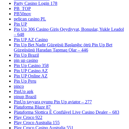
Party Casino Login 178
PB_TOP
PB50nov
pelican casino PL
Pin UP
Pin Up 306 Casino Giriş Qeydiyyat, Bonuslar, Yukle Leadol
– 648
Pin UP AZ Casino
Pin Up Bet Nadir Güzgüsü Başlanğıc ötrü Pin Up Bet
Güzgüsünü Haradan Tapmaq Olar – 446
Pin Up Brazil
pin up casino
Pin Up Casino 358
Pin UP Casino AZ
Pin UP Online AZ
Pin Up Peru
pinco
PinUp apk
pinup Brazil
PinUp təyyarə oyunu Pin Up aviator – 277
Plataforma Blaze 87
Plataforma Slottica É Confiável Live Casino Dealer – 683
Play Croco 922
Play Croco Australia 155
Play Croco Casino Australia 551