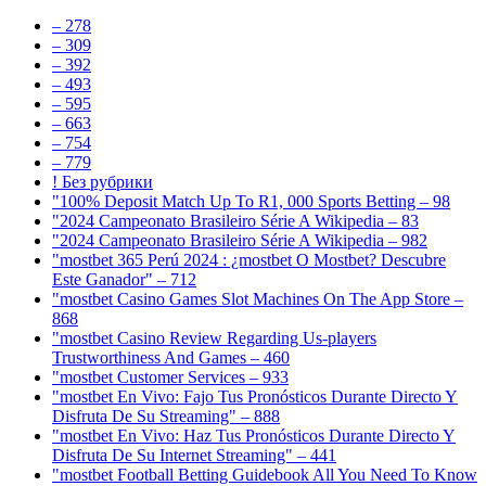
– 278
– 309
– 392
– 493
– 595
– 663
– 754
– 779
! Без рубрики
"100% Deposit Match Up To R1, 000 Sports Betting – 98
"2024 Campeonato Brasileiro Série A Wikipedia – 83
"2024 Campeonato Brasileiro Série A Wikipedia – 982
"mostbet 365 Perú 2024 ️: ¿mostbet O Mostbet? Descubre
Este Ganador" – 712
"‎mostbet Casino Games Slot Machines On The App Store –
868
"mostbet Casino Review Regarding Us-players
Trustworthiness And Games – 460
"mostbet Customer Services – 933
"mostbet En Vivo: Fajo Tus Pronósticos Durante Directo Y
Disfruta De Su Streaming" – 888
"mostbet En Vivo: Haz Tus Pronósticos Durante Directo Y
Disfruta De Su Internet Streaming" – 441
"mostbet Football Betting Guidebook All You Need To Know