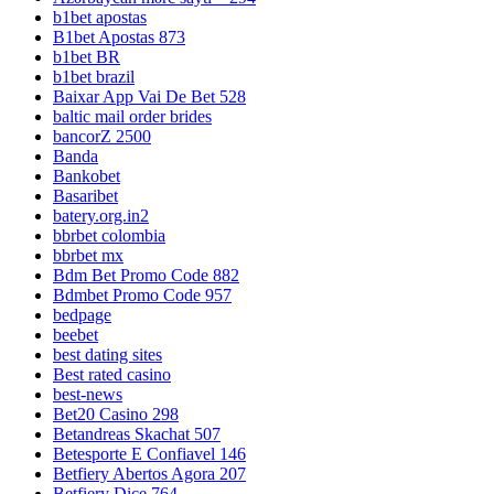
b1bet apostas
B1bet Apostas 873
b1bet BR
b1bet brazil
Baixar App Vai De Bet 528
baltic mail order brides
bancorZ 2500
Banda
Bankobet
Basaribet
batery.org.in2
bbrbet colombia
bbrbet mx
Bdm Bet Promo Code 882
Bdmbet Promo Code 957
bedpage
beebet
best dating sites
Best rated casino
best-news
Bet20 Casino 298
Betandreas Skachat 507
Betesporte E Confiavel 146
Betfiery Abertos Agora 207
Betfiery Dice 764