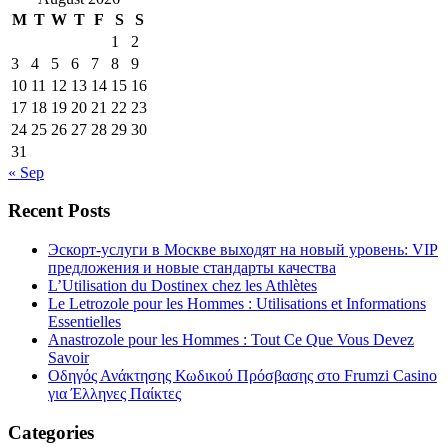
M
T
W
T
F
S
S
1
2
3
4
5
6
7
8
9
10
11
12
13
14
15
16
17
18
19
20
21
22
23
24
25
26
27
28
29
30
31
« Sep
Recent Posts
Эскорт-услуги в Москве выходят на новый уровень: VIP
предложения и новые стандарты качества
L’Utilisation du Dostinex chez les Athlètes
Le Letrozole pour les Hommes : Utilisations et Informations
Essentielles
Anastrozole pour les Hommes : Tout Ce Que Vous Devez
Savoir
Οδηγός Ανάκτησης Κωδικού Πρόσβασης στο Frumzi Casino
για Έλληνες Παίκτες
Categories